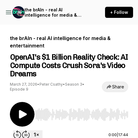
the brAIn - real AI
+ Follow
intelligence for media &
entertainment
the brAIn - real AI intelligence for media &
entertainment
OpenAI's $1 Billion Reality Check: AI
Compute Costs Crush Sora's Video
Dreams
March 27, 2026
•
Peter Csathy
•
Season 3
•
Share
Episode 9
Use Left/Right to seek, Home/End to jump to st
0:00
|
17:44