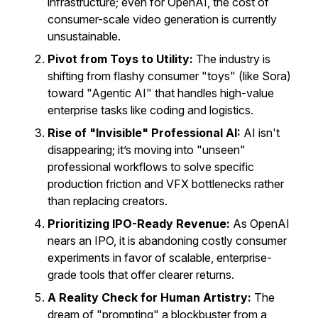
infrastructure; even for OpenAI, the cost of
consumer-scale video generation is currently
unsustainable.
Pivot from Toys to Utility:
The industry is
shifting from flashy consumer "toys" (like Sora)
toward "Agentic AI" that handles high-value
enterprise tasks like coding and logistics.
Rise of "Invisible" Professional AI:
AI isn't
disappearing; it’s moving into "unseen"
professional workflows to solve specific
production friction and VFX bottlenecks rather
than replacing creators.
Prioritizing IPO-Ready Revenue:
As OpenAI
nears an IPO, it is abandoning costly consumer
experiments in favor of scalable, enterprise-
grade tools that offer clearer returns.
A Reality Check for Human Artistry:
The
dream of "prompting" a blockbuster from a