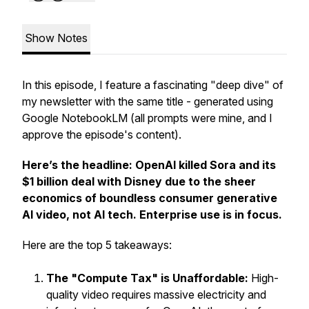
Show Notes
In this episode, I feature a fascinating "deep dive" of
my newsletter with the same title - generated using
Google NotebookLM (
all prompts were mine, and I
approve the episode's content
).
Here’s the headline: OpenAI killed Sora and its
$1 billion deal with Disney due to the sheer
economics of boundless consumer generative
AI video, not AI tech. Enterprise use is in focus.
Here are the top 5 takeaways:
The "Compute Tax" is Unaffordable:
High-
quality video requires massive electricity and