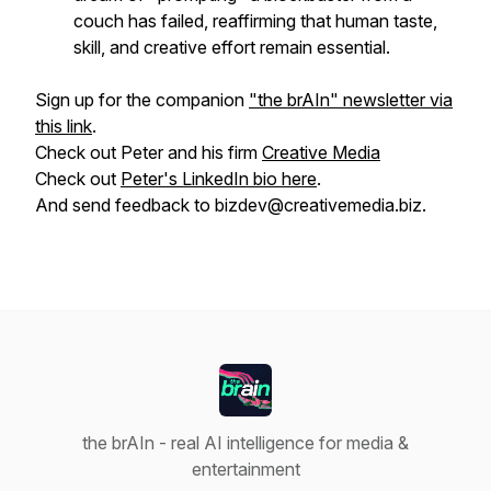
couch has failed, reaffirming that human taste,
skill, and creative effort remain essential.
Sign up for the companion
"the brAIn" newsletter via
this link
.
Check out Peter and his firm
Creative Media
Check out
Peter's LinkedIn bio here
.
And send feedback to bizdev@creativemedia.biz.
the brAIn - real AI intelligence for media &
entertainment