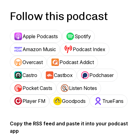
Follow this podcast
Apple Podcasts
Spotify
Amazon Music
Podcast Index
Overcast
Podcast Addict
Castro
Castbox
Podchaser
Pocket Casts
Listen Notes
Player FM
Goodpods
TrueFans
Copy the RSS feed and paste it into your podcast
app