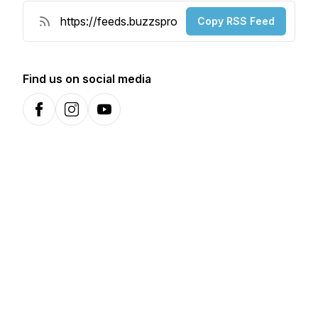
Copy RSS Feed
Find us on social media
Facebook
Instagram
YouTube