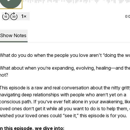
Use Left/Right to seek, Home/End to jump to start o
0:
Show Notes
What do you do when the people you love aren't “doing the w
What about when you’re expanding, evolving, healing—and th
not?
This episode is a raw and real conversation about the nitty gritt
navigating deep relationships with people who aren’t yet on a
conscious path. If you’ve ever felt alone in your awakening, lik
loved ones don’t get it while all you want to do is to help them, 
wished your loved ones could “see it,” this episode is for you.
In this episode, we dive into: