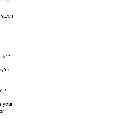
r end. Hold shift to jump forward or backward.
00
|
49:11
ork”?
ey’re
y of
e your
or