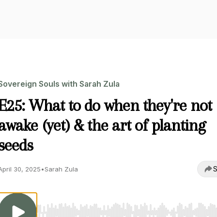
Sovereign Souls with Sarah Zula
E25: What to do when they're not
awake (yet) & the art of planting
seeds
S
April 30, 2025
•
Sarah Zula