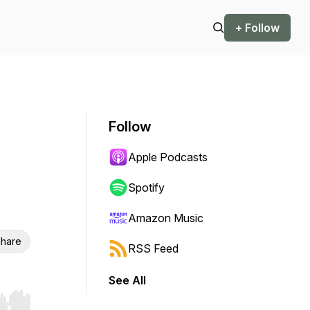
+ Follow
Follow
Apple Podcasts
Spotify
Amazon Music
hare
RSS Feed
See All