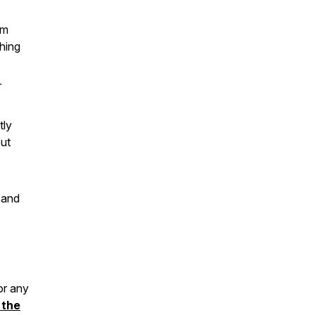
em
hing
r
tly
ut
 and
or any
 the