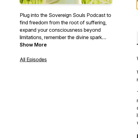
Plug into the Sovereign Souls Podcast to
find freedom from the root of suffering,
expand your consciousness beyond
limitations, remember the divine spark
within, and align with your most
Show More
magnificent life- the life your soul came
here to live
All Episodes