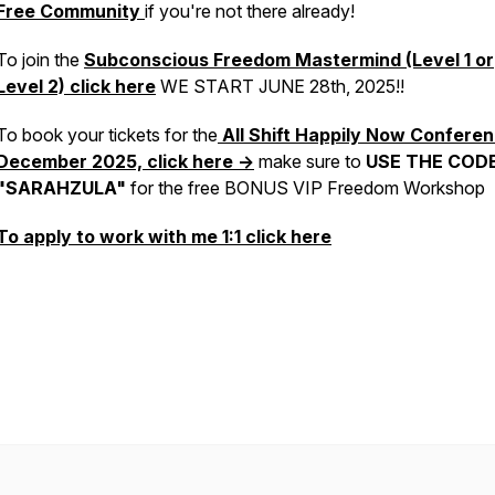
Free Community
if you're not there already!
To join the
Subconscious Freedom Mastermind (Level 1 or
Level 2)
click here
WE START JUNE 28th, 2025!!
To book your tickets for the
All Shift Happily Now Conferen
December 2025, click here ->
make sure to
USE THE COD
"SARAHZULA"
for the free BONUS VIP Freedom Workshop
To apply to work with me 1:1 click here