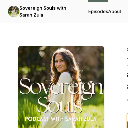
Sovereign Souls with
Episodes
About
Sarah Zula