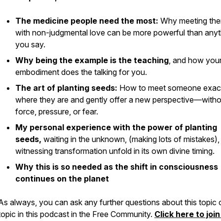
The medicine people need the most:
Why meeting th
with non-judgmental love can be more powerful than anyt
you say.
Why being the example
is
the teaching
, and how you
embodiment does the talking for you.
The art of planting seeds:
How to meet someone exac
where they are and gently offer a new perspective—witho
force, pressure, or fear.
My personal experience with the power of planting
seeds,
waiting in the unknown, (making lots of mistakes),
witnessing transformation unfold in its own divine timing.
Why this is so needed as the shift in consciousness
continues on the planet
As always, you can ask any further questions about this topic 
topic in this podcast in the Free Community.
Click here to join