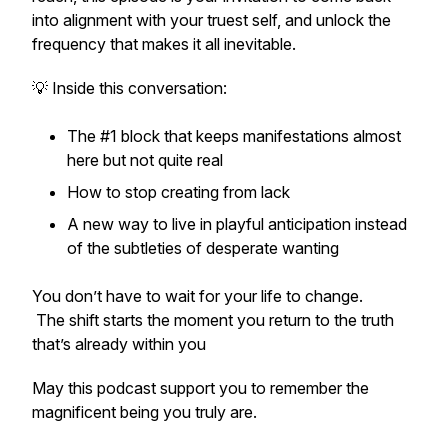
into alignment with your truest self, and unlock the
frequency that makes it all inevitable.
💡 Inside this conversation:
The #1 block that keeps manifestations
almost
here but not quite real
How to stop creating from lack
A new way to live in playful anticipation instead
of the subtleties of desperate wanting
You don’t have to wait for your life to change.
The shift starts the moment you return to the truth
that’s already within you
May this podcast support you to remember the
magnificent being you truly are.