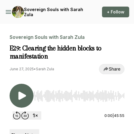
Sovereign Souls with Sarah
+ Follow
Zula
Sovereign Souls with Sarah Zula
E29: Clearing the hidden blocks to
manifestation
Share
June 27, 2025
•
Sarah Zula
Use Left/Right to seek, Home/End to jump to st
0:00
|
45:55