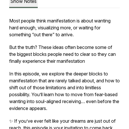
Show Notes
Most people think manifestation is about wanting
hard enough, visualizing more, or waiting for
something “out there” to arrive.
But the truth? These ideas often become some of
the biggest blocks people need to clear so they can
finally experience their manifestation
In this episode, we explore the deeper blocks to
manifestation that are rarely talked about, and how to
shift out of those limitations and into limitless
possibility. You’ll learn how to move from fear-based
wanting into soul-aligned receiving… even before the
evidence appears.
✨ If you’ve ever felt like your dreams are just out of
reach, this episode is your invitation to come back