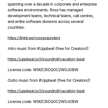
spanning over a decade in corporate and enterprise
software environments. Ross has managed
development teams, technical teams, call centres,
and entire software divisions across several
countries.
https://linktr.ee/rossgsaunders
Intro music from #Uppbeat (free for Creators!):
https://uppbeat.io/t/soundroll/vacation-beat
License code: WM2CBDQ0C2W0JGBW
Outro music from #Uppbeat (free for Creators!):
https://uppbeat.io/t/soundroll/vacation-beat
License code: WM2CBDQ0C2W0JGBW