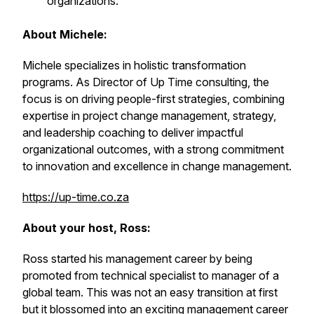
organizations.
About Michele:
Michele specializes in holistic transformation
programs. As Director of Up Time consulting, the
focus is on driving people-first strategies, combining
expertise in project change management, strategy,
and leadership coaching to deliver impactful
organizational outcomes, with a strong commitment
to innovation and excellence in change management.
https://up-time.co.za
About your host, Ross:
Ross started his management career by being
promoted from technical specialist to manager of a
global team. This was not an easy transition at first
but it blossomed into an exciting management career