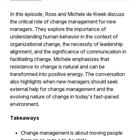
In this episode, Ross and Michele de Kreek discuss
the critical role of change management for new
managers. They explore the importance of
understanding human behavior in the context of
organizational change, the necessity of leadership
alignment, and the significance of communication in
facilitating change. Michele emphasizes that
resistance to change is natural and can be
transformed into positive energy. The conversation
also highlights when new managers should seek
external help for change management and the
evolving nature of change in today's fast-paced
environment.
Takeaways
Change management is about moving people