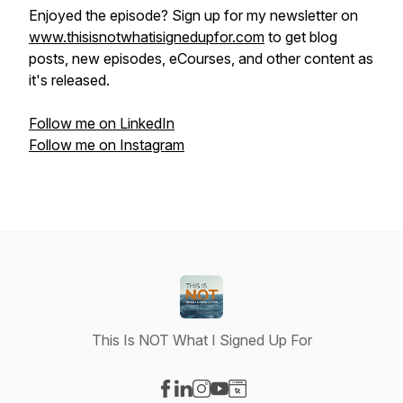
Enjoyed the episode? Sign up for my newsletter on
www.thisisnotwhatisignedupfor.com
to get blog
posts, new episodes, eCourses, and other content as
it's released.
Follow me on LinkedIn
Follow me on Instagram
This Is NOT What I Signed Up For