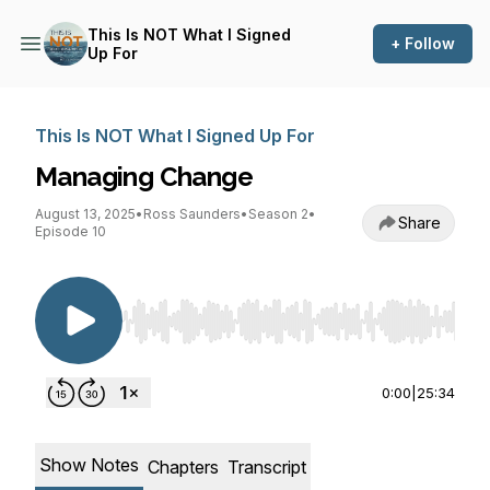
This Is NOT What I Signed
+ Follow
Up For
This Is NOT What I Signed Up For
Managing Change
August 13, 2025
•
Ross Saunders
•
Season 2
•
Share
Episode 10
Use Left/Right to seek, Home/End to jump to st
0:00
|
25:34
Show Notes
Chapters
Transcript