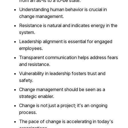
from an as-is to a to-be state.
Understanding human behavior is crucial in
change management.
Resistance is natural and indicates energy in the
system.
Leadership alignment is essential for engaged
employees.
Transparent communication helps address fears
and resistance.
Vulnerability in leadership fosters trust and
safety.
Change management should be seen as a
strategic enabler.
Change is not just a project; it's an ongoing
process.
The pace of change is accelerating in today's