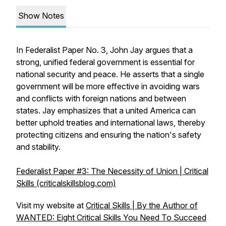
Show Notes
In Federalist Paper No. 3, John Jay argues that a
strong, unified federal government is essential for
national security and peace. He asserts that a single
government will be more effective in avoiding wars
and conflicts with foreign nations and between
states. Jay emphasizes that a united America can
better uphold treaties and international laws, thereby
protecting citizens and ensuring the nation's safety
and stability.
Federalist Paper #3: The Necessity of Union | Critical
Skills (criticalskillsblog.com)
Visit my website at
Critical Skills | By the Author of
WANTED: Eight Critical Skills You Need To Succeed