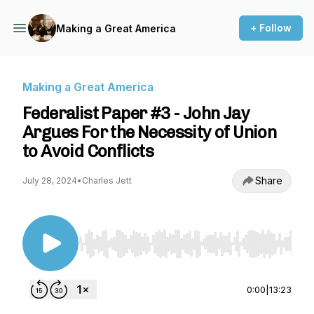
+ Follow
Making a Great America
Making a Great America
Federalist Paper #3 - John Jay
Argues For the Necessity of Union
to Avoid Conflicts
Share
July 28, 2024
•
Charles Jett
Use Left/Right to seek, Home/End to jump to st
0:00
|
13:23