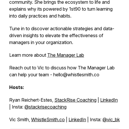
community. She brings the ecosystem to life and
explains why its powered by 1st90 to turn learning
into daily practices and habits.
Tune in to discover actionable strategies and data-
driven insights to elevate the effectiveness of
managers in your organization.
Learn more about
The Manager Lab
Reach out to Vic to discuss how The Manager Lab
can help your team - hello@whistlesmith.co
Hosts:
Ryan Reichert-Estes,
StackRise Coaching
|
LinkedIn
| Insta:
@stackrisecoaching
Vic Smith,
WhistleSmith.co
|
LinkedIn
| Insta:
@vic_bk