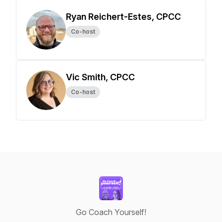
Ryan Reichert-Estes, CPCC
Co-host
Vic Smith, CPCC
Co-host
Go Coach Yourself!