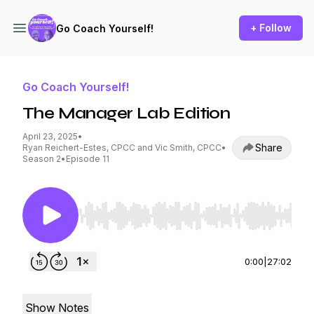
+ Follow
Go Coach Yourself!
Go Coach Yourself!
The Manager Lab Edition
April 23, 2025
•
Share
Ryan Reichert-Estes, CPCC and Vic Smith, CPCC
•
Season 2
•
Episode 11
Use Left/Right to seek, Home/End to jump to st
0:00
|
27:02
Show Notes