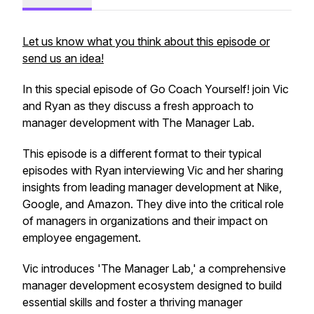
Let us know what you think about this episode or
send us an idea!
In this special episode of Go Coach Yourself! join Vic
and Ryan as they discuss a fresh approach to
manager development with The Manager Lab.
This episode is a different format to their typical
episodes with Ryan interviewing Vic and her sharing
insights from leading manager development at Nike,
Google, and Amazon. They dive into the critical role
of managers in organizations and their impact on
employee engagement.
Vic introduces 'The Manager Lab,' a comprehensive
manager development ecosystem designed to build
essential skills and foster a thriving manager