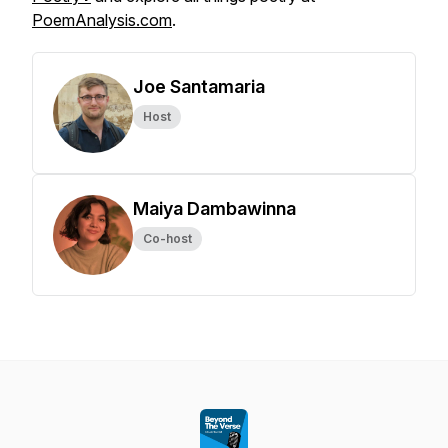
PoemAnalysis.com
.
Joe Santamaria
Host
Maiya Dambawinna
Co-host