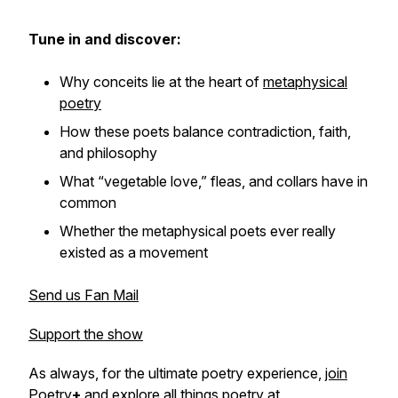
Tune in and discover:
Why conceits lie at the heart of
metaphysical
poetry
How these poets balance contradiction, faith,
and philosophy
What “vegetable love,” fleas, and collars have in
common
Whether the metaphysical poets ever really
existed as a movement
Send us Fan Mail
Support the show
As always, for the ultimate poetry experience,
join
Poetry
+
and explore all things poetry at