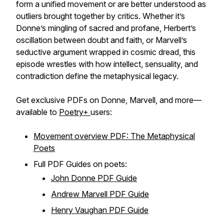
form a unified movement or are better understood as
outliers brought together by critics. Whether it’s
Donne’s mingling of sacred and profane, Herbert’s
oscillation between doubt and faith, or Marvell’s
seductive argument wrapped in cosmic dread, this
episode wrestles with how intellect, sensuality, and
contradiction define the metaphysical legacy.
Get exclusive PDFs on Donne, Marvell, and more—
available to
Poetry+
users:
Movement overview PDF: The Metaphysical
Poets
Full PDF Guides on poets:
John Donne PDF Guide
Andrew Marvell PDF Guide
Henry Vaughan PDF Guide