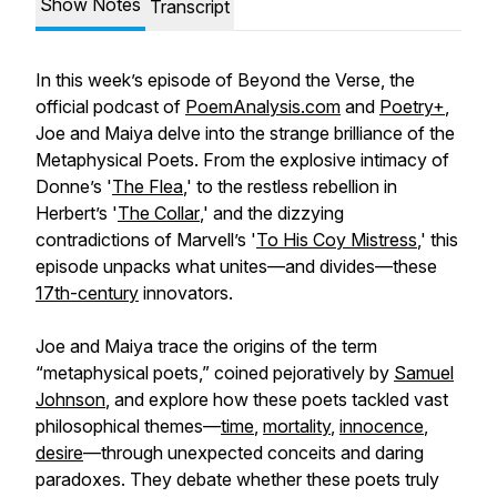
Show Notes
Transcript
In this week’s episode of Beyond the Verse, the
official podcast of
PoemAnalysis.com
and
Poetry+
,
Joe and Maiya delve into the strange brilliance of the
Metaphysical Poets. From the explosive intimacy of
Donne’s '
The Flea
,' to the restless rebellion in
Herbert’s '
The Collar
,' and the dizzying
contradictions of Marvell’s '
To His Coy Mistress
,' this
episode unpacks what unites—and divides—these
17th-century
innovators.
Joe and Maiya trace the origins of the term
“metaphysical poets,” coined pejoratively by
Samuel
Johnson
, and explore how these poets tackled vast
philosophical themes—
time
,
mortality
,
innocence
,
desire
—through unexpected conceits and daring
paradoxes. They debate whether these poets truly