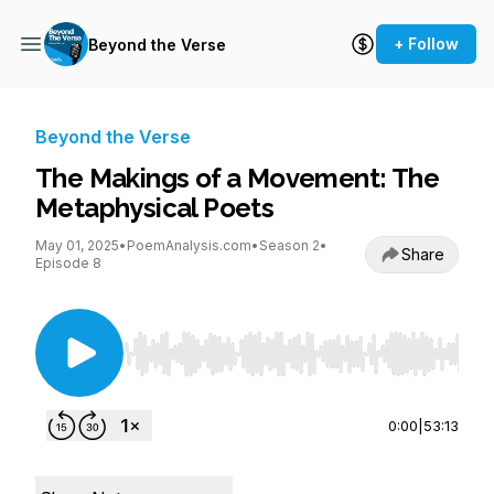
+ Follow
Beyond the Verse
Beyond the Verse
The Makings of a Movement: The
Metaphysical Poets
May 01, 2025
•
PoemAnalysis.com
•
Season 2
•
Share
Episode 8
Use Left/Right to seek, Home/End to jump to st
0:00
|
53:13