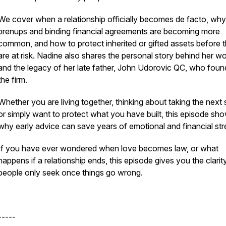
We cover when a relationship officially becomes de facto, why
prenups and binding financial agreements are becoming more
common, and how to protect inherited or gifted assets before 
are at risk. Nadine also shares the personal story behind her w
and the legacy of her late father, John Udorovic QC, who fou
the firm.
Whether you are living together, thinking about taking the next 
or simply want to protect what you have built, this episode sh
why early advice can save years of emotional and financial str
If you have ever wondered when love becomes law, or what
happens if a relationship ends, this episode gives you the clari
people only seek once things go wrong.
-----