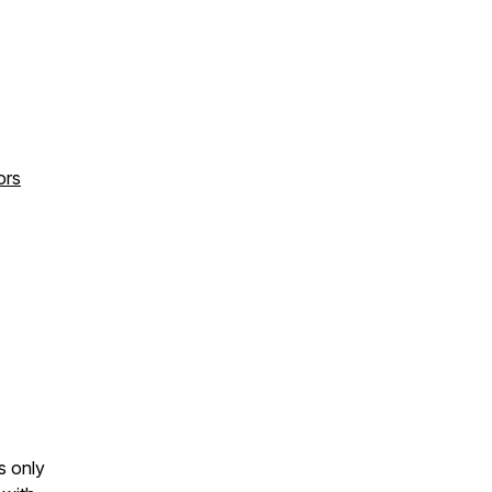
ors
s only