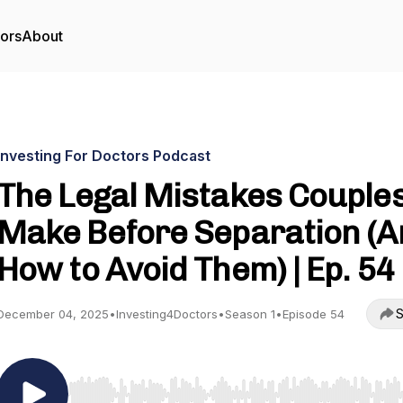
tors
About
Investing For Doctors Podcast
The Legal Mistakes Couple
Make Before Separation (A
How to Avoid Them) | Ep. 54
S
December 04, 2025
•
Investing4Doctors
•
Season 1
•
Episode 54