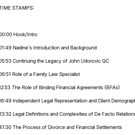
TIME STAMPS:
00:00 Hook/Intro
01:49 Nadine's Introduction and Background
05:53 Continuing the Legacy of John Udorovic QC
06:51 Role of a Family Law Specialist
12:53 The Role of Binding Financial Agreements (BFAs)
16:49 Independent Legal Representation and Client Demograp
23:32 Legal Definitions and Complexities of De Facto Relation
41:30 The Process of Divorce and Financial Settlements