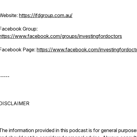
Website:
https://ifdgroup.com.au/
Facebook Group:
https://www.facebook.com/groups/investingfordoctors
Facebook Page:
https://www.facebook.com/investingfordoct
-----
DISCLAIMER
The information provided in this podcast is for general purpose