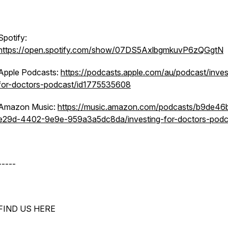
Spotify:
https://open.spotify.com/show/07DS5AxlbgmkuvP6zQGgtN
Apple Podcasts:
https://podcasts.apple.com/au/podcast/inves
for-doctors-podcast/id1775535608
Amazon Music:
https://music.amazon.com/podcasts/b9de46
e29d-4402-9e9e-959a3a5dc8da/investing-for-doctors-podc
-----
FIND US HERE