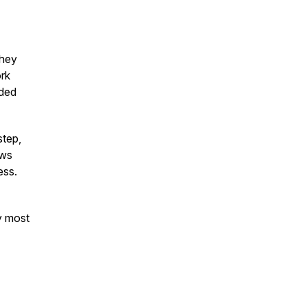
they
ork
nded
step,
ows
ess.
ty most