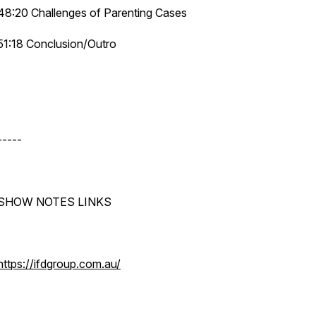
48:20 Challenges of Parenting Cases
51:18 Conclusion/Outro
-----
SHOW NOTES LINKS
https://ifdgroup.com.au/