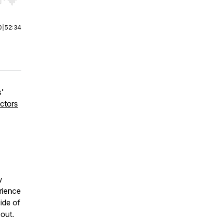
r end. Hold shift to jump forward or backward.
0
|
52:34
s'
ctors
y
rience
side of
out.