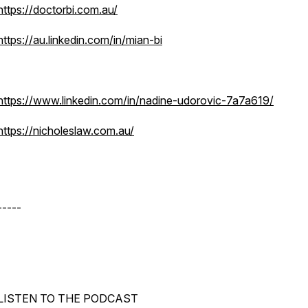
https://doctorbi.com.au/
https://au.linkedin.com/in/mian-bi
https://www.linkedin.com/in/nadine-udorovic-7a7a619/
https://nicholeslaw.com.au/
-----
LISTEN TO THE PODCAST