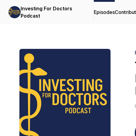
Investing For Doctors
Episodes
Contribu
Podcast