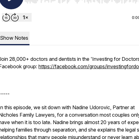
Use Left/Right to seek, Home/End to jump to start o
0:0
Show Notes
Join 28,000+ doctors and dentists in the 'Investing for Doctor
Facebook group:
https://facebook.com/groups/investingfordo
-----
In this episode, we sit down with Nadine Udorovic, Partner at
Nicholes Family Lawyers, for a conversation most couples onl
have when it is too late. Nadine brings almost 20 years of expe
helping families through separation, and she explains the legal 
relationships that many people misunderstand or never learn ab