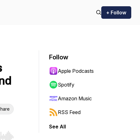
+ Follow
Follow
s
Apple Podcasts
nd
Spotify
Amazon Music
hare
RSS Feed
See All