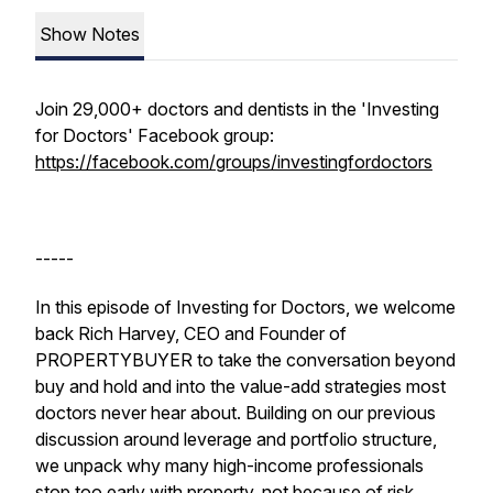
Show Notes
Join 29,000+ doctors and dentists in the 'Investing
for Doctors' Facebook group:
https://facebook.com/groups/investingfordoctors
-----
In this episode of
Investing for Doctors
, we welcome
back Rich Harvey, CEO and Founder of
PROPERTYBUYER to take the conversation beyond
buy and hold and into the value-add strategies most
doctors never hear about. Building on our previous
discussion around leverage and portfolio structure,
we unpack why many high-income professionals
stop too early with property, not because of risk