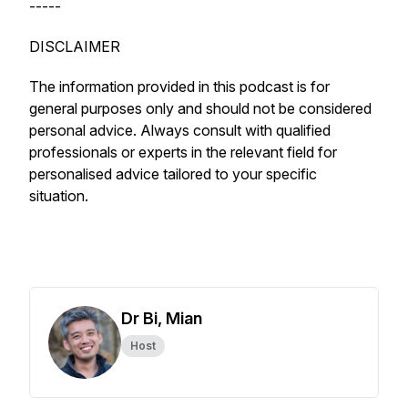
-----
DISCLAIMER
The information provided in this podcast is for
general purposes only and should not be considered
personal advice. Always consult with qualified
professionals or experts in the relevant field for
personalised advice tailored to your specific
situation.
Dr Bi, Mian
Host