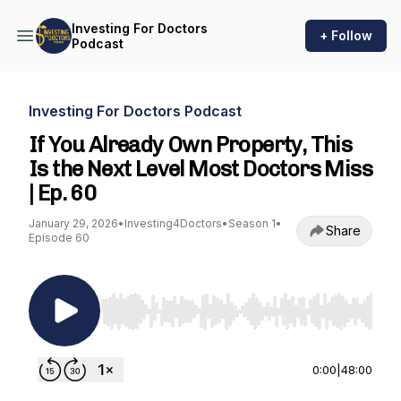
Investing For Doctors
+ Follow
Podcast
Investing For Doctors Podcast
If You Already Own Property, This
Is the Next Level Most Doctors Miss
| Ep. 60
January 29, 2026
•
Investing4Doctors
•
Season 1
•
Share
Episode 60
Use Left/Right to seek, Home/End to jump to st
0:00
|
48:00