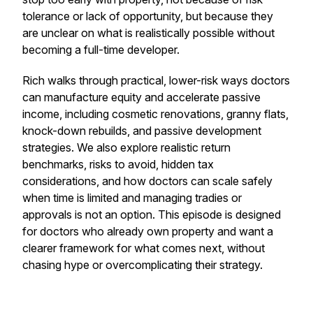
tolerance or lack of opportunity, but because they
are unclear on what is realistically possible without
becoming a full-time developer.
Rich walks through practical, lower-risk ways doctors
can manufacture equity and accelerate passive
income, including cosmetic renovations, granny flats,
knock-down rebuilds, and passive development
strategies. We also explore realistic return
benchmarks, risks to avoid, hidden tax
considerations, and how doctors can scale safely
when time is limited and managing tradies or
approvals is not an option. This episode is designed
for doctors who already own property and want a
clearer framework for what comes next, without
chasing hype or overcomplicating their strategy.