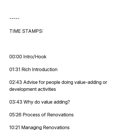
-----
TIME STAMPS:
00:00 Intro/Hook
01:31 Rich Introduction
02:43 Advise for people doing value-adding or
development activities
03:43 Why do value adding?
05:26 Process of Renovations
10:21 Managing Renovations