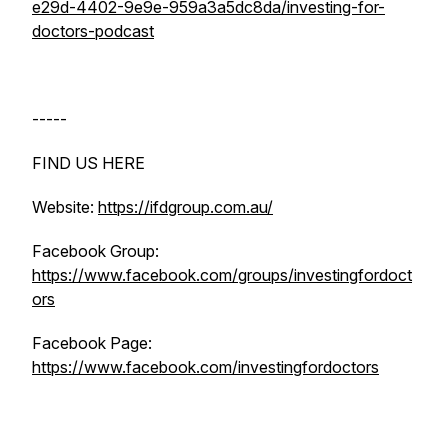
e29d-4402-9e9e-959a3a5dc8da/investing-for-
doctors-podcast
-----
FIND US HERE
Website:
https://ifdgroup.com.au/
Facebook Group:
https://www.facebook.com/groups/investingfordoct
ors
Facebook Page:
https://www.facebook.com/investingfordoctors