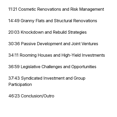
11:21 Cosmetic Renovations and Risk Management
14:49 Granny Flats and Structural Renovations
20:03 Knockdown and Rebuild Strategies
30:36 Passive Development and Joint Ventures
34:11 Rooming Houses and High-Yield Investments
36:59 Legislative Challenges and Opportunities
37:43 Syndicated Investment and Group
Participation
46:23 Conclusion/Outro