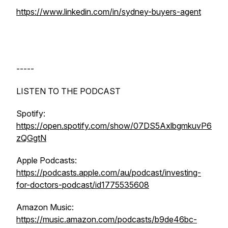
https://www.linkedin.com/in/sydney-buyers-agent
-----
LISTEN TO THE PODCAST
Spotify:
https://open.spotify.com/show/07DS5AxlbgmkuvP6
zQGgtN
Apple Podcasts:
https://podcasts.apple.com/au/podcast/investing-
for-doctors-podcast/id1775535608
Amazon Music:
https://music.amazon.com/podcasts/b9de46bc-