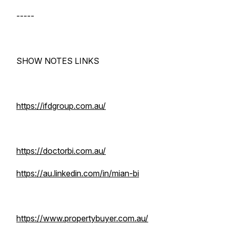
-----
SHOW NOTES LINKS
https://ifdgroup.com.au/
https://doctorbi.com.au/
https://au.linkedin.com/in/mian-bi
https://www.propertybuyer.com.au/