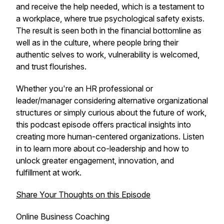
and receive the help needed, which is a testament to
a workplace, where true psychological safety exists.
The result is seen both in the financial bottomline as
well as in the culture, where people bring their
authentic selves to work, vulnerability is welcomed,
and trust flourishes.
Whether you're an HR professional or
leader/manager considering alternative organizational
structures or simply curious about the future of work,
this podcast episode offers practical insights into
creating more human-centered organizations. Listen
in to learn more about co-leadership and how to
unlock greater engagement, innovation, and
fulfillment at work.
Share Your Thoughts on this Episode
Online Business Coaching