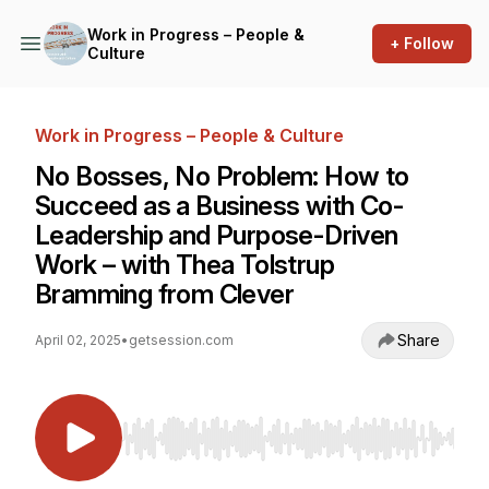
Work in Progress – People &
+ Follow
Culture
Work in Progress – People & Culture
No Bosses, No Problem: How to
Succeed as a Business with Co-
Leadership and Purpose-Driven
Work – with Thea Tolstrup
Bramming from Clever
Share
April 02, 2025
•
getsession.com
Use Left/Right to seek, Home/End to jump to st