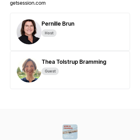
getsession.com
Pernille Brun
Host
Thea Tolstrup Bramming
Guest