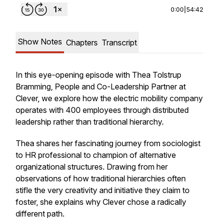
0:00
|
54:42
Show Notes
Chapters
Transcript
In this eye-opening episode with Thea Tolstrup
Bramming, People and Co-Leadership Partner at
Clever, we explore how the electric mobility company
operates with 400 employees through distributed
leadership rather than traditional hierarchy.
Thea shares her fascinating journey from sociologist
to HR professional to champion of alternative
organizational structures. Drawing from her
observations of how traditional hierarchies often
stifle the very creativity and initiative they claim to
foster, she explains why Clever chose a radically
different path.