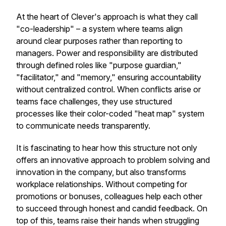
At the heart of Clever's approach is what they call
"co-leadership" – a system where teams align
around clear purposes rather than reporting to
managers. Power and responsibility are distributed
through defined roles like "purpose guardian,"
"facilitator," and "memory," ensuring accountability
without centralized control. When conflicts arise or
teams face challenges, they use structured
processes like their color-coded "heat map" system
to communicate needs transparently.
It is fascinating to hear how this structure not only
offers an innovative approach to problem solving and
innovation in the company, but also transforms
workplace relationships. Without competing for
promotions or bonuses, colleagues help each other
to succeed through honest and candid feedback. On
top of this, teams raise their hands when struggling