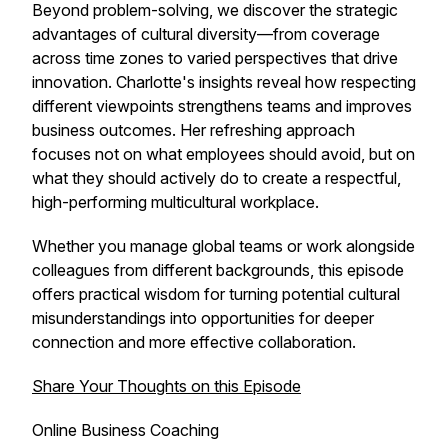
Beyond problem-solving, we discover the strategic
advantages of cultural diversity—from coverage
across time zones to varied perspectives that drive
innovation. Charlotte's insights reveal how respecting
different viewpoints strengthens teams and improves
business outcomes. Her refreshing approach
focuses not on what employees should avoid, but on
what they should actively do to create a respectful,
high-performing multicultural workplace.
Whether you manage global teams or work alongside
colleagues from different backgrounds, this episode
offers practical wisdom for turning potential cultural
misunderstandings into opportunities for deeper
connection and more effective collaboration.
Share Your Thoughts on this Episode
Online Business Coaching