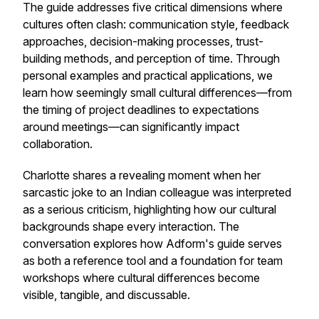
The guide addresses five critical dimensions where
cultures often clash: communication style, feedback
approaches, decision-making processes, trust-
building methods, and perception of time. Through
personal examples and practical applications, we
learn how seemingly small cultural differences—from
the timing of project deadlines to expectations
around meetings—can significantly impact
collaboration.
Charlotte shares a revealing moment when her
sarcastic joke to an Indian colleague was interpreted
as a serious criticism, highlighting how our cultural
backgrounds shape every interaction. The
conversation explores how Adform's guide serves
as both a reference tool and a foundation for team
workshops where cultural differences become
visible, tangible, and discussable.