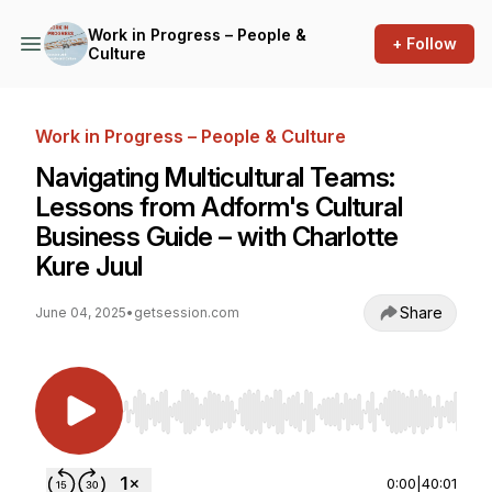
Work in Progress – People &
+ Follow
Culture
Work in Progress – People & Culture
Navigating Multicultural Teams:
Lessons from Adform's Cultural
Business Guide – with Charlotte
Kure Juul
Share
June 04, 2025
•
getsession.com
Use Left/Right to seek, Home/End to jump to st
0:00
|
40:01