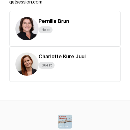
getsession.com
Pernille Brun
Host
Charlotte Kure Juul
Guest