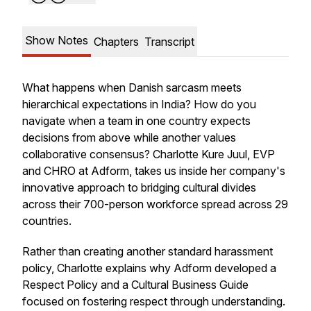
Show Notes
Chapters
Transcript
What happens when Danish sarcasm meets
hierarchical expectations in India? How do you
navigate when a team in one country expects
decisions from above while another values
collaborative consensus? Charlotte Kure Juul, EVP
and CHRO at Adform, takes us inside her company's
innovative approach to bridging cultural divides
across their 700-person workforce spread across 29
countries.
Rather than creating another standard harassment
policy, Charlotte explains why Adform developed a
Respect Policy and a Cultural Business Guide
focused on fostering respect through understanding.