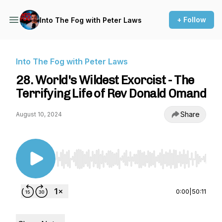
+ Follow
Into The Fog with Peter Laws
Into The Fog with Peter Laws
28. World's Wildest Exorcist - The
Terrifying Life of Rev Donald Omand
Share
August 10, 2024
Use Left/Right to seek, Home/End to jump to st
0:00
|
50:11