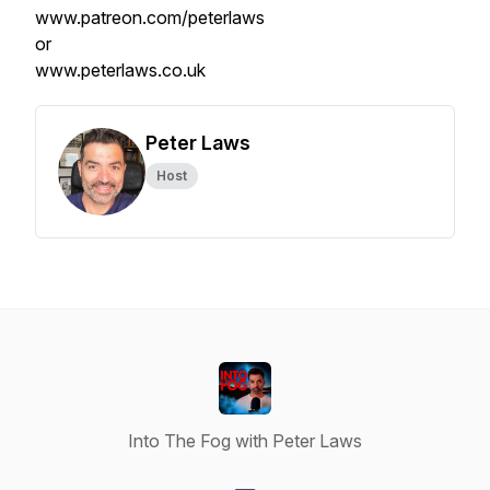
www.patreon.com/peterlaws
or
www.peterlaws.co.uk
Peter Laws
Host
Into The Fog with Peter Laws