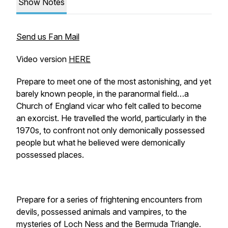
Show Notes
Send us Fan Mail
Video version
HERE
Prepare to meet one of the most astonishing, and yet
barely known people, in the paranormal field…a
Church of England vicar who felt called to become
an exorcist. He travelled the world, particularly in the
1970s, to confront not only demonically possessed
people but what he believed were demonically
possessed places.
Prepare for a series of frightening encounters from
devils, possessed animals and vampires, to the
mysteries of Loch Ness and the Bermuda Triangle.