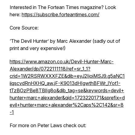
Interested in The Fortean Times magazine? Look
here:
https://subscribe.forteantimes.com/
Core Source:
‘The Devil Hunter’ by Marc Alexander (sadly out of
print and very expensive!)
https://www.amazon.co.uk/Devil-Hunter-Marc-
Alexander/dp/0722111118/ref=sr_1_1?
crid=1W2RSRWXXXFZE&dib=eyJ2IjoiMSJ9.g5aNC1
iiqscvdRnHXHQ_aw.jF-K9013dHIgwthBFWr_lYot1-
tTzBOzPBe8TBlIg8o&dib_tag=se&keywords=devil+
hunter+marc+alexander&qid=1723220171&sprefix=d
evil+hunter+marc+alexander%2Caps%2C142&sr=8
-1
For more on Peter Laws check out: