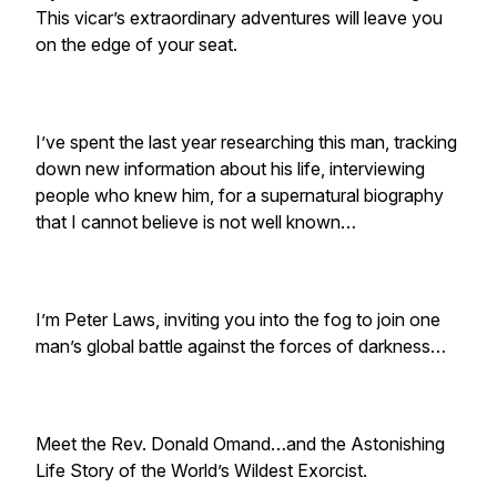
This vicar’s extraordinary adventures will leave you
on the edge of your seat.
I’ve spent the last year researching this man, tracking
down new information about his life, interviewing
people who knew him, for a supernatural biography
that I cannot believe is not well known…
I’m Peter Laws, inviting you into the fog to join one
man’s global battle against the forces of darkness…
Meet the Rev. Donald Omand…and the Astonishing
Life Story of the World’s Wildest Exorcist.