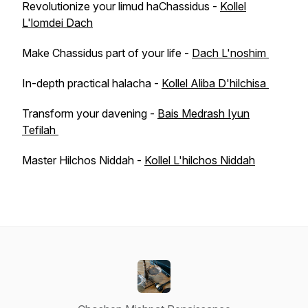
Revolutionize your limud haChassidus -
Kollel
L'lomdei Dach
Make Chassidus part of your life -
Dach L'noshim
In-depth practical halacha -
Kollel Aliba D'hilchisa
Transform your davening -
Bais Medrash Iyun
Tefilah
Master Hilchos Niddah -
Kollel L'hilchos Niddah