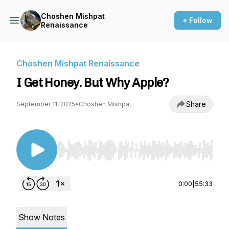
Choshen Mishpat
+ Follow
Renaissance
Choshen Mishpat Renaissance
I Get Honey. But Why Apple?
Share
September 11, 2025
•
Choshen Mishpat
Use Left/Right to seek, Home/End to jump to st
0:00
|
55:33
Show Notes