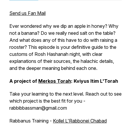
Send us Fan Mail
Ever wondered why we dip an apple in honey? Why
not a banana? Do we really need salt on the table?
And what does any of this have to do with raising a
rooster? This episode is your definitive guide to the
customs of Rosh Hashanah night, with clear
explanations of their sources, the halachic details,
and the deeper meaning behind each one.
A project of
Merkos Torah
: Kviyus Itim L'Torah
Take your learning to the next level. Reach out to see
which project is the best fit for you -
rabbibbassman@gmail.com
Rabbanus Training -
Kollel L'Rabbonei Chabad