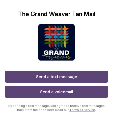
The Grand Weaver Fan Mail
Send a text message
Send a voicemail
By sending a text message, you agree to receive text messages
back from the podcaster. Read our
Terms of Service
.