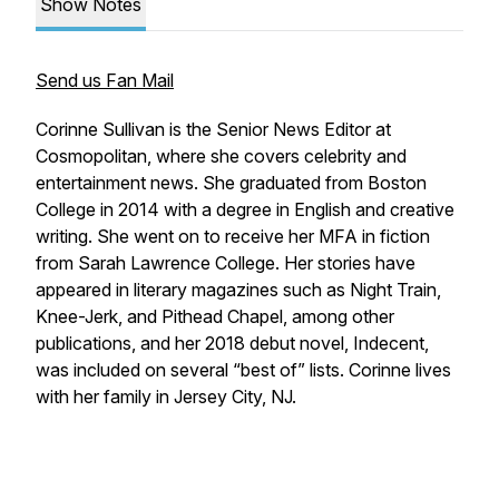
Show Notes
Send us Fan Mail
Corinne Sullivan is the Senior News Editor at
Cosmopolitan
, where she covers celebrity and
entertainment news. She graduated from Boston
College in 2014 with a degree in English and creative
writing. She went on to receive her MFA in fiction
from Sarah Lawrence College. Her stories have
appeared in literary magazines such as
Night Train
,
Knee-Jerk
, and
Pithead Chapel
, among other
publications, and her 2018 debut novel,
Indecent
,
was included on several “best of” lists. Corinne lives
with her family in Jersey City, NJ.