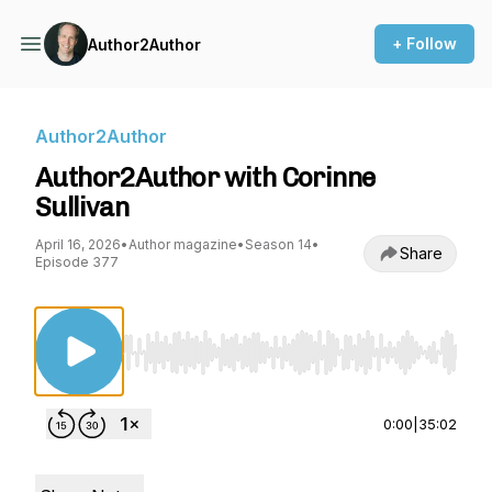
+ Follow
Author2Author
Author2Author
Author2Author with Corinne
Sullivan
April 16, 2026
•
Author magazine
•
Season 14
•
Share
Episode 377
Use Left/Right to seek, Home/End to jump to st
0:00
|
35:02