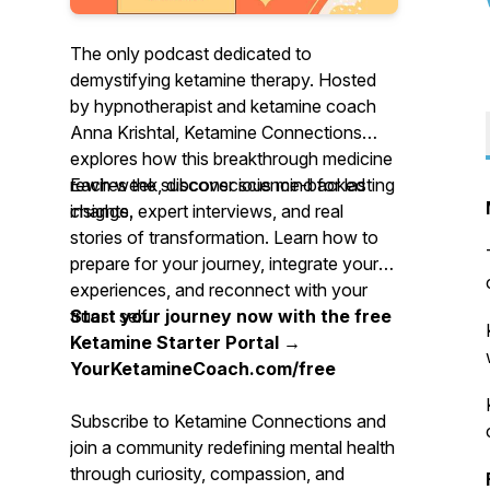
The only podcast dedicated to
demystifying ketamine therapy. Hosted
by hypnotherapist and ketamine coach
Anna Krishtal,
Ketamine Connections
explores how this breakthrough medicine
rewires the subconscious mind for lasting
Each week, discover science-backed
change.
insights, expert interviews, and real
stories of transformation. Learn how to
prepare for your journey, integrate your
experiences, and reconnect with your
truest self.
Start your journey now with the free
Ketamine Starter Portal →
YourKetamineCoach.com/free
Subscribe to
Ketamine Connections
and
join a community redefining mental health
through curiosity, compassion, and