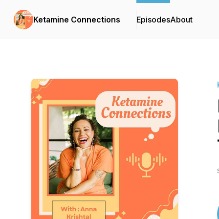
Ketamine Connections
Episodes
About