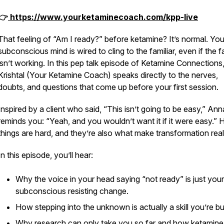
👉
https://www.yourketaminecoach.com/kpp-live
That feeling of
“Am I ready?”
before ketamine? It’s normal. You
subconscious mind is wired to cling to the familiar, even if the fa
isn’t working. In this pep talk episode of
Ketamine Connections
Krishtal (Your Ketamine Coach) speaks directly to the nerves,
doubts, and questions that come up before your first session.
Inspired by a client who said,
“This isn’t going to be easy,”
Ann
reminds you:
“Yeah, and you wouldn’t want it if it were easy.”
H
things are hard, and they’re also what make transformation real
In this episode, you’ll hear:
Why the voice in your head saying
“not ready”
is just your
subconscious resisting change.
How stepping into the unknown is actually a skill you’re bui
Why research can only take you so far and how ketamine 