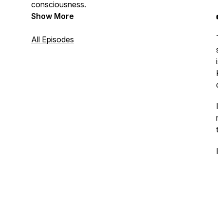
consciousness.
Show More
All Episodes