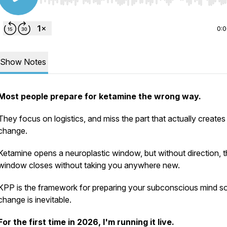
Use Left/Right to seek, Home/End to jump to start o
0:
Show Notes
Most people prepare for ketamine the wrong way.
They focus on logistics, and miss the part that actually creates
change.
Ketamine opens a neuroplastic window, but without direction, t
window closes without taking you anywhere new.
KPP is the framework for preparing your subconscious mind so
change is inevitable.
For the first time in 2026, I'm running it live.