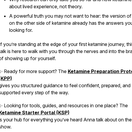
about lived experience, not theory.
A powerful truth you may not want to hear: the version o
on the
other side
of ketamine already has the answers you
looking for.
If you’re standing at the edge of your first ketamine journey, th
talk is here to walk with you through the nerves and into the br
of showing up for yourself.
✨ Ready for more support? The
Ketamine Preparation Prot
(KPP)
gives you structured guidance to feel confident, prepared, and
supported every step of the way.
✨ Looking for tools, guides, and resources in one place? The
Ketamine Starter Portal (KSP)
is your hub for everything you’ve heard Anna talk about on the
show.