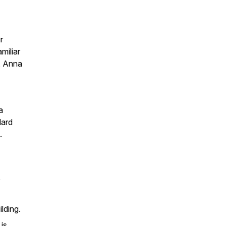
r
miliar
, Anna
a
ard
.
lding.
is