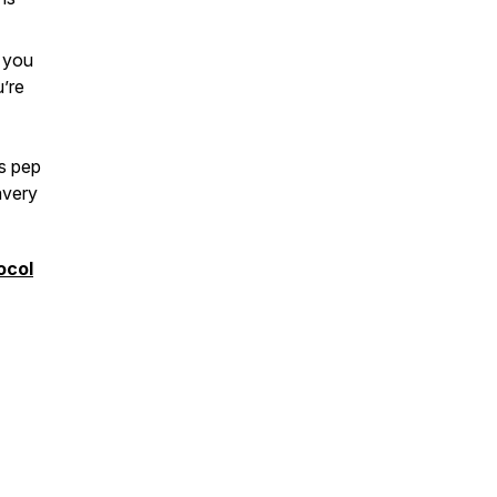
f you
’re
is pep
avery
ocol