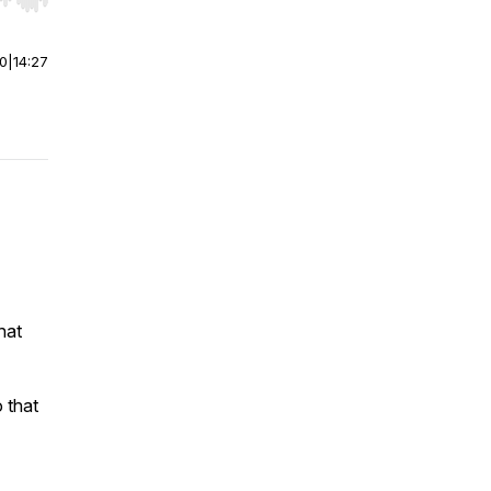
r end. Hold shift to jump forward or backward.
00
|
14:27
hat
 that