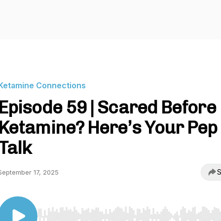
Ketamine Connections
Episode 59 | Scared Before
Ketamine? Here’s Your Pep
Talk
S
September 17, 2025