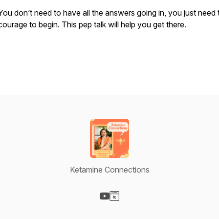
You don’t need to have all the answers going in, you just need 
courage to begin. This pep talk will help you get there.
Ketamine Connections
Visit our YouTube page
Visit our Website page