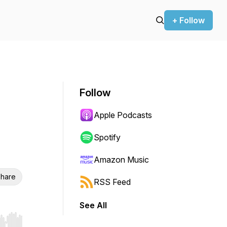
+ Follow
Follow
Apple Podcasts
Spotify
Amazon Music
hare
RSS Feed
See All