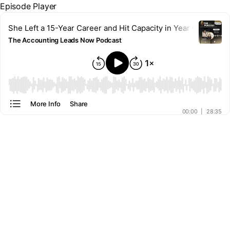
Episode Player
She Left a 15-Year Career and Hit Capacity in Year One | Kati
The Accounting Leads Now Podcast
00:00
More Info
Share
00:00
|
28:35