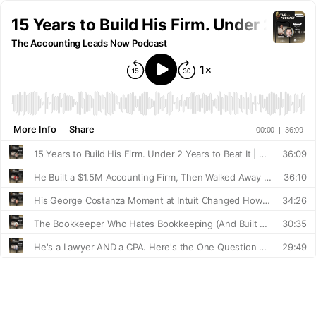
15 Years to Build His Firm. Under 2 Years
The Accounting Leads Now Podcast
More Info
Share
00:00
|
36:09
15 Years to Build His Firm. Under 2 Years to Beat It | Emil Abedian
36:09
He Built a $1.5M Accounting Firm, Then Walked Away From Operations. Here's How | Scott Scarano
36:10
His George Costanza Moment at Intuit Changed How He Builds Everything | David Leary
34:26
The Bookkeeper Who Hates Bookkeeping (And Built Two Thriving Businesses Anyway) | with Heidi Ryder
30:35
He's a Lawyer AND a CPA. Here's the One Question That Changed His Sales | with Christopher Papin
29:49
The Man Who's Never Lost a Deal in 12 Years (Here's How) | Justin Farmer
31:51
Something Quietly Hit Accounting Firms in 2025. Here's What to Do About It. | Erica Goode
21:38