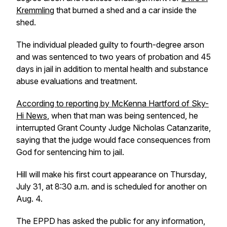
Kremmling
that burned a shed and a car inside the
shed.
The individual pleaded guilty to fourth-degree arson
and was sentenced to two years of probation and 45
days in jail in addition to mental health and substance
abuse evaluations and treatment.
According to reporting by McKenna Hartford of Sky-
Hi News
, when that man was being sentenced, he
interrupted Grant County Judge Nicholas Catanzarite,
saying that the judge would face consequences from
God for sentencing him to jail.
Hill will make his first court appearance on Thursday,
July 31, at 8:30 a.m. and is scheduled for another on
Aug. 4.
The EPPD has asked the public for any information,