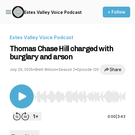
+ Follow
Estes Valley Voice Podcast
Estes Valley Voice Podcast
Thomas Chase Hill charged with
burglary and arson
Share
July 29, 2025
•
Brett Wilson
•
Season 2
•
Episode 126
Use Left/Right to seek, Home/End to jump to st
0:00
|
3:43