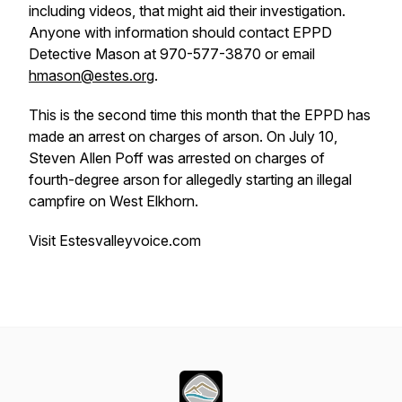
including videos, that might aid their investigation.
Anyone with information should contact EPPD
Detective Mason at 970-577-3870 or email
hmason@estes.org
.
This is the second time this month that the EPPD has
made an arrest on charges of arson. On July 10,
Steven Allen Poff was arrested on charges of
fourth-degree arson for allegedly starting an illegal
campfire on West Elkhorn.
Visit Estesvalleyvoice.com