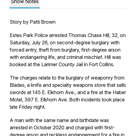
Show Notes
Story by Patti Brown
Estes Park Police arrested Thomas Chase Hill, 32, on
Saturday, July 26, on second-degree burglary with
forced entry, theft from burglary, first-degree arson
with endangering life, and criminal mischief. Hill was
booked at the Larimer County Jail in Fort Collins.
The charges relate to the burglary of weaponry from
Blades, a knife and specialty weapons store that sells
swords at 145 E. Elkhorn Ave., and a fire at the Haber
Motel, 397 E. Elkhorn Ave. Both incidents took place
late Friday night.
A man with the same name and birthdate was
arrested in October 2020 and charged with first-
degree arson and reckless endangerment for
a fire in