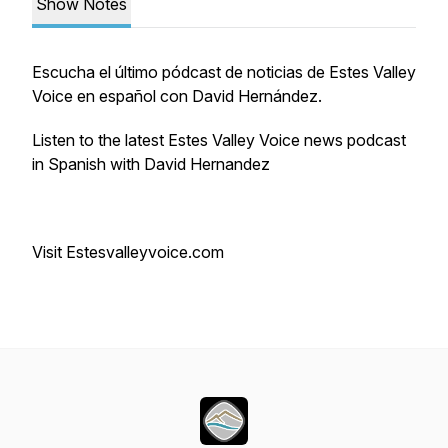
Show Notes
Escucha el último pódcast de noticias de Estes Valley
Voice en español con David Hernández.
Listen to the latest Estes Valley Voice news podcast
in Spanish with David Hernandez
Visit Estesvalleyvoice.com