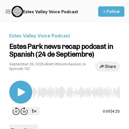
+ Follow
Estes Valley Voice Podcast
Estes Valley Voice Podcast
Estes Park news recap podcast in
Spanish (24 de Septiembre)
September 26, 2025
•
Brett Wilson
•
Season 2
•
Share
Episode 132
Use Left/Right to seek, Home/End to jump to st
0:00
|
4:25