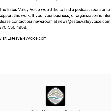
The Estes Valley Voice would like to find a podcast sponsor to
support this work. If you, your business, or organization is inte
please contact our newsroom at news@estesvalleyvoice.com
970-586-1888.
Visit Estesvalleyvoice.com