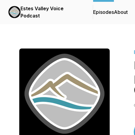
Estes Valley Voice
Episodes
About
Podcast