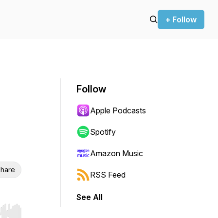
+ Follow
Follow
Apple Podcasts
Spotify
Amazon Music
hare
RSS Feed
See All