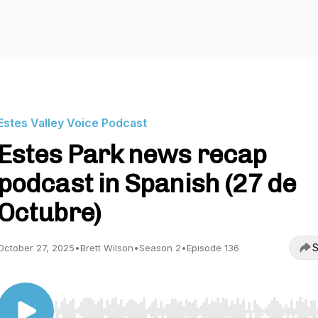
Estes Valley Voice Podcast
Estes Park news recap
podcast in Spanish (27 de
Octubre)
S
October 27, 2025
•
Brett Wilson
•
Season 2
•
Episode 136