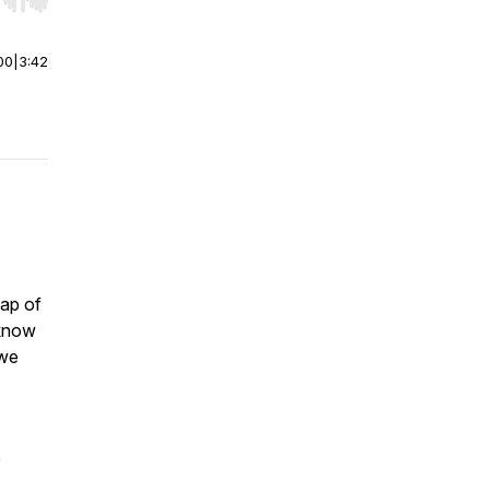
r end. Hold shift to jump forward or backward.
00
|
3:42
ap of
 know
 we
e