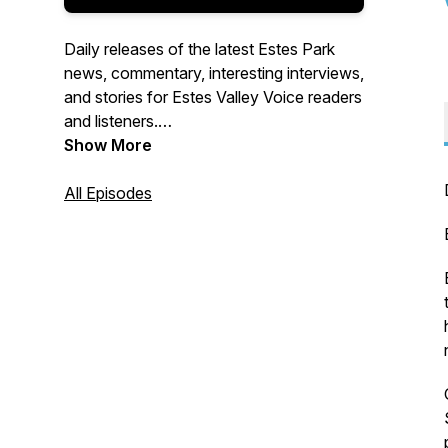
Daily releases of the latest Estes Park
news, commentary, interesting interviews,
and stories for Estes Valley Voice readers
and listeners.
Show More
Produced by Brett Wilson for the Estes
Valley Voice
All Episodes