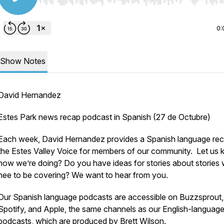
Use Left/Right to seek, Home/End to jump to start o
0:
Show Notes
David Hernandez
Estes Park news recap podcast in Spanish (27 de Octubre)
Each week, David Hernandez provides a Spanish language rec
the Estes Valley Voice for members of our community. Let us
how we’re doing? Do you have ideas for stories about stories
nee to be covering? We want to hear from you.
Our Spanish language podcasts are accessible on Buzzsprout,
Spotify, and Apple, the same channels as our English-languag
podcasts, which are produced by Brett Wilson.