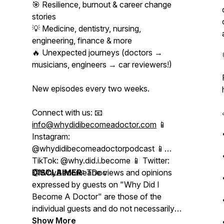
🎯 Resilience, burnout & career change
stories
💡 Medicine, dentistry, nursing,
engineering, finance & more
🔥 Unexpected journeys (doctors →
musicians, engineers → car reviewers!)
New episodes every two weeks.
Connect with us: 📧
info@whydidibecomeadoctor.com
📱
Instagram:
@whydidibecomeadoctorpodcast 📱
TikTok: @why.did.i.become 📱 Twitter:
@WhyBecomeaDoc
DISCLAIMER:
The views and opinions
expressed by guests on "Why Did I
Become A Doctor" are those of the
individual guests and do not necessarily
reflect the views of the podcast, its
Show More