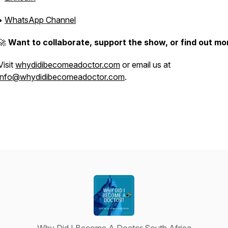
•
WhatsApp Channel
🚀
Want to collaborate, support the show, or find out mo
Visit
whydidibecomeadoctor.com
or email us at
info@whydidibecomeadoctor.com
.