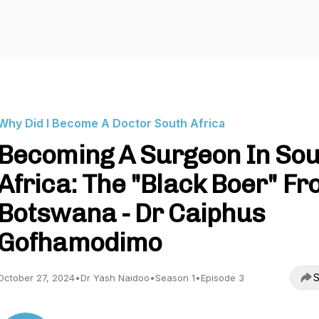
Why Did I Become A Doctor South Africa
Becoming A Surgeon In So
Africa: The "Black Boer" F
Botswana - Dr Caiphus
Gofhamodimo
S
October 27, 2024
•
Dr Yash Naidoo
•
Season 1
•
Episode 3