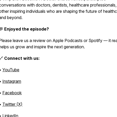
conversations with doctors, dentists, healthcare professionals
other inspiring individuals who are shaping the future of health
and beyond.
💬
Enjoyed the episode?
Please leave us a review on Apple Podcasts or Spotify — it rea
helps us grow and inspire the next generation.
🔗
Connect with us:
•
YouTube
•
Instagram
•
Facebook
•
Twitter (X)
•
LinkedIn