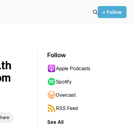
+ Follow
Follow
uth
Apple Podcasts
rom
Spotify
Overcast
RSS Feed
hare
See All