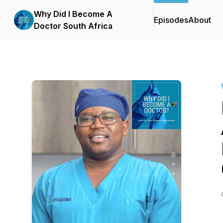
Why Did I Become A
Episodes
About
Doctor South Africa