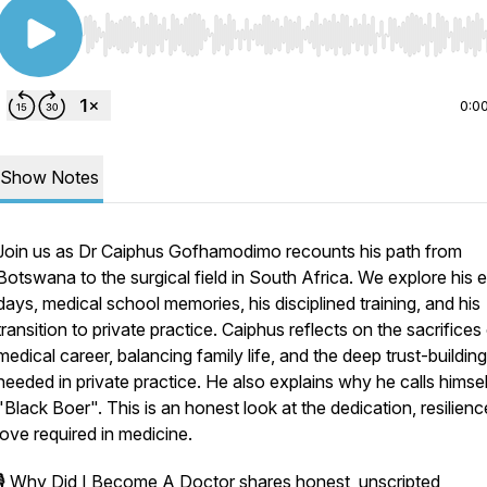
Use Left/Right to seek, Home/End to jump to start o
0:0
Show Notes
Join us as Dr Caiphus Gofhamodimo recounts his path from
Botswana to the surgical field in South Africa. We explore his e
days, medical school memories, his disciplined training, and his
transition to private practice. Caiphus reflects on the sacrifices
medical career, balancing family life, and the deep trust-building
needed in private practice. He also explains why he calls himsel
"Black Boer". This is an honest look at the dedication, resilienc
love required in medicine.
🎙️
Why Did I Become A Doctor
shares honest, unscripted