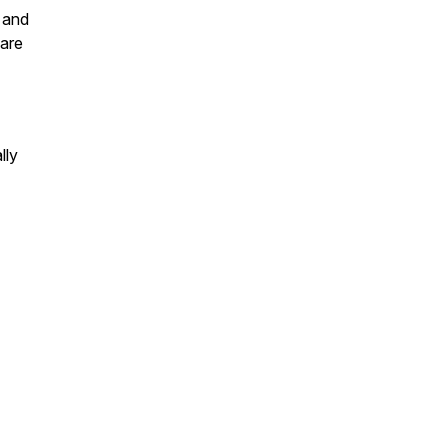
, and
care
lly