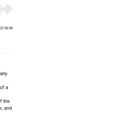
r end. Hold shift to jump forward or backward.
0
|
1:18:18
arly
 of a
f the
e, and