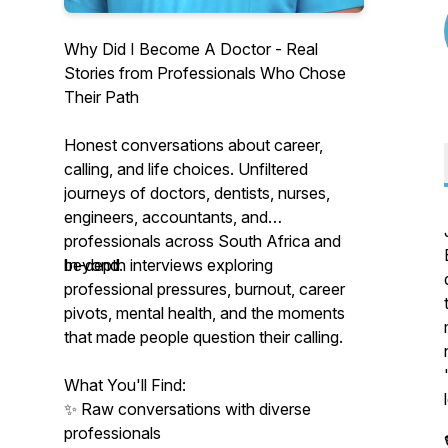
Why Did I Become A Doctor - Real
Stories from Professionals Who Chose
Their Path
Honest conversations about career,
calling, and life choices. Unfiltered
journeys of doctors, dentists, nurses,
engineers, accountants, and
professionals across South Africa and
beyond.
In-depth interviews exploring
professional pressures, burnout, career
pivots, mental health, and the moments
that made people question their calling.
What You'll Find:
✨ Raw conversations with diverse
professionals