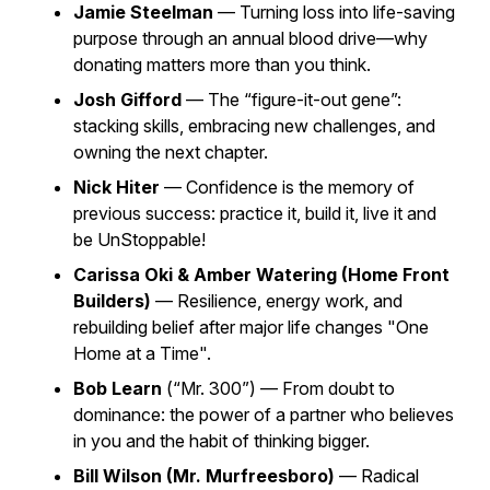
Jamie Steelman
— Turning loss into life-saving
purpose through an annual blood drive—why
donating matters more than you think.
Josh Gifford
— The “figure-it-out gene”:
stacking skills, embracing new challenges, and
owning the next chapter.
Nick Hiter
— Confidence is the memory of
previous success: practice it, build it, live it and
be UnStoppable!
Carissa Oki & Amber Watering (Home Front
Builders)
— Resilience, energy work, and
rebuilding belief after major life changes "One
Home at a Time".
Bob Learn
(“Mr. 300”) — From doubt to
dominance: the power of a partner who believes
in you and the habit of thinking bigger.
Bill Wilson (Mr. Murfreesboro)
— Radical