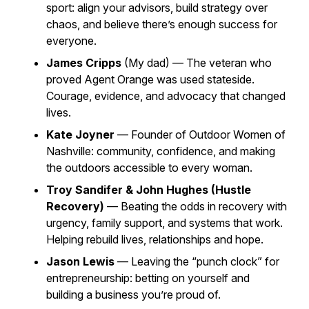
sport: align your advisors, build strategy over
chaos, and believe there’s enough success for
everyone.
James Cripps
(My dad) — The veteran who
proved Agent Orange was used stateside.
Courage, evidence, and advocacy that changed
lives.
Kate Joyner
— Founder of
Outdoor Women of
Nashville
: community, confidence, and making
the outdoors accessible to every woman.
Troy Sandifer & John Hughes (Hustle
Recovery)
— Beating the odds in recovery with
urgency, family support, and systems that work.
Helping rebuild lives, relationships and hope.
Jason Lewis
— Leaving the “punch clock” for
entrepreneurship: betting on yourself and
building a business you’re proud of.