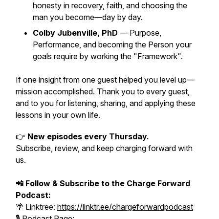
honesty in recovery, faith, and choosing the
man you become—day by day.
Colby Jubenville, PhD
— Purpose,
Performance, and becoming the Person your
goals require by working the "Framework".
If one insight from one guest helped you level up—
mission accomplished. Thank you to every guest,
and to you for listening, sharing, and applying these
lessons in your own life.
👉
New episodes every Thursday.
Subscribe, review, and keep charging forward with
us.
📲 Follow & Subscribe to the Charge Forward
Podcast:
🌴 Linktree:
https://linktr.ee/chargeforwardpodcast
🎙️ Podcast Page: