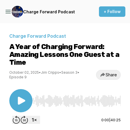
+ Follow
Charge Forward Podcast
Charge Forward Podcast
A Year of Charging Forward:
Amazing Lessons One Guest at a
Time
October 02, 2025
•
Jim Cripps
•
Season 3
•
Share
Episode 9
Use Left/Right to seek, Home/End to jump to st
0:00
|
40:25