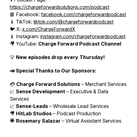
https://chargeforwardsolutions.com/podcast
📘 Facebook:
facebook.com/chargeforwardpodcast
📱 TikTok:
tiktok.com/@chargeforwardpodcast
🐦 X:
x.com/ChargeForwardX
📱 Instagram:
instagram.com/chargeforwardpodcast
🎥 YouTube:
Charge Forward Podcast Channel
💡
New episodes drop every Thursday!
📣 Special Thanks to Our Sponsors:
💳
Charge Forward Solutions
– Merchant Services
📈
Sense Development
– Executive & Data
Services
📈
Sense-Leads
– Wholesale Lead Services
🎥
HitLab Studios
– Podcast Production
🌟 Rosemary Salazar
– Virtual Assistant Services