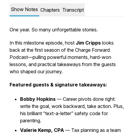
Show Notes
Chapters
Transcript
One year. So many unforgettable stories.
In this milestone episode, host
Jim Cripps
looks
back at the first season of the Charge Forward
Podcast—pulling powerful moments, hard-won
lessons, and practical takeaways from the guests
who shaped our journey.
Featured guests & signature takeaways:
Bobby Hopkins
— Career pivots done right:
write the goal, work backward, take action. Plus,
his brilliant “text-a-letter” safety code for
parenting.
Valerie Kemp, CPA
— Tax planning as a team