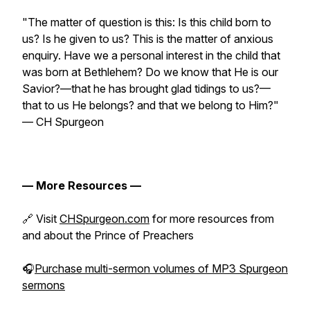
"The matter of question is this: Is this child born to
us? Is he given to us? This is the matter of anxious
enquiry. Have we a personal interest in the child that
was born at Bethlehem? Do we know that He is our
Savior?—that he has brought glad tidings to us?—
that to us He belongs? and that we belong to Him?"
— CH Spurgeon
— More Resources —
🔗 Visit
CHSpurgeon.com
for more resources from
and about the Prince of Preachers
🎧
Purchase multi-sermon volumes of MP3 Spurgeon
sermons