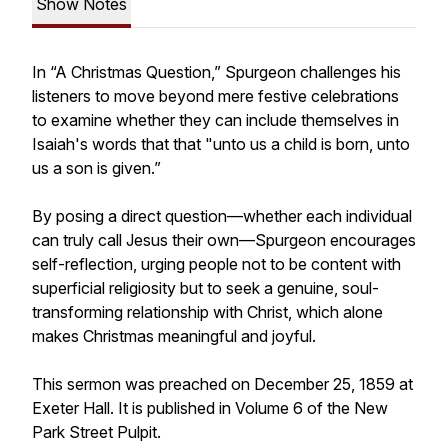
Show Notes
In “A Christmas Question,” Spurgeon challenges his
listeners to move beyond mere festive celebrations
to examine whether they can include themselves in
Isaiah's words that that "unto us a child is born, unto
us a son is given.”
By posing a direct question—whether each individual
can truly call Jesus their own—Spurgeon encourages
self-reflection, urging people not to be content with
superficial religiosity but to seek a genuine, soul-
transforming relationship with Christ, which alone
makes Christmas meaningful and joyful.
This sermon was preached on December 25, 1859 at
Exeter Hall. It is published in Volume 6 of the New
Park Street Pulpit.