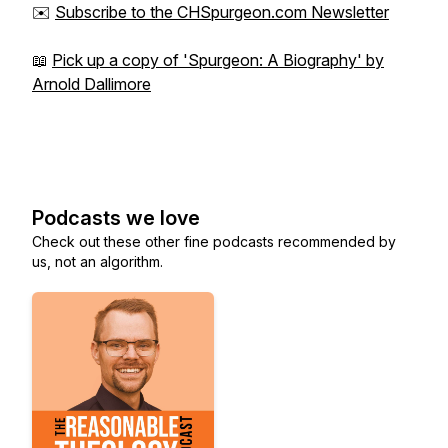
✉️
Subscribe to the CHSpurgeon.com Newsletter
📖
Pick up a copy of 'Spurgeon: A Biography' by
Arnold Dallimore
Podcasts we love
Check out these other fine podcasts recommended by
us, not an algorithm.