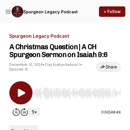
+ Follow
Spurgeon Legacy Podcast
Spurgeon Legacy Podcast
A Christmas Question | A CH
Spurgeon Sermon on Isaiah 9:6
December 10, 2024
•
Clay Kraby
•
Season 1
•
Share
Episode 16
Use Left/Right to seek, Home/End to jump to st
0:00
|
48:49