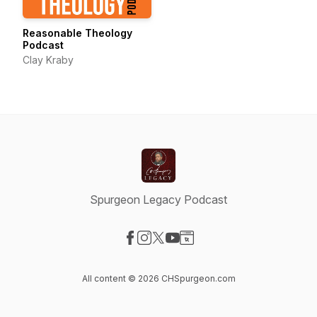
Reasonable Theology
Podcast
Clay Kraby
Spurgeon Legacy Podcast
Visit our Facebook page
Visit our Instagram page
Visit our X-com page
Visit our YouTube page
Visit our Website page
All content © 2026 CHSpurgeon.com