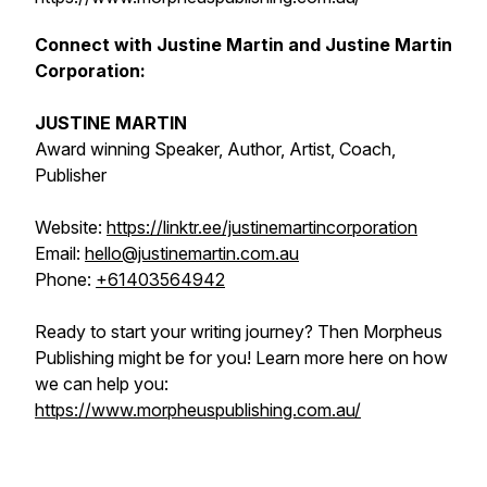
Connect with Justine Martin and Justine Martin
Corporation:
JUSTINE MARTIN
Award winning Speaker, Author, Artist, Coach,
Publisher
Website:
https://linktr.ee/justinemartincorporation
Email:
hello@justinemartin.com.au
Phone:
+61403564942
Ready to start your writing journey? Then Morpheus
Publishing might be for you! Learn more here on how
we can help you:
https://www.morpheuspublishing.com.au/