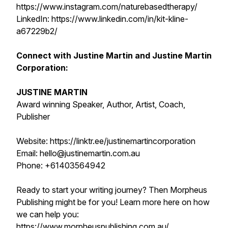
https://www.instagram.com/naturebasedtherapy/
LinkedIn: https://www.linkedin.com/in/kit-kline-
a67229b2/
Connect with Justine Martin and Justine Martin
Corporation:
JUSTINE MARTIN
Award winning Speaker, Author, Artist, Coach,
Publisher
Website: https://linktr.ee/justinemartincorporation
Email: hello@justinemartin.com.au
Phone: +61403564942
Ready to start your writing journey? Then Morpheus
Publishing might be for you! Learn more here on how
we can help you:
https://www.morpheuspublishing.com.au/