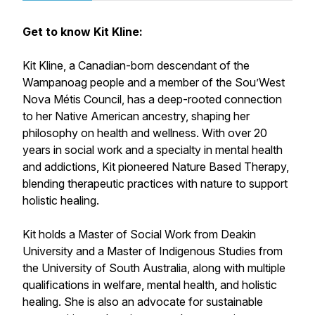
Get to know Kit Kline:
Kit Kline, a Canadian-born descendant of the
Wampanoag people and a member of the Sou’West
Nova Métis Council, has a deep-rooted connection
to her Native American ancestry, shaping her
philosophy on health and wellness. With over 20
years in social work and a specialty in mental health
and addictions, Kit pioneered Nature Based Therapy,
blending therapeutic practices with nature to support
holistic healing.
Kit holds a Master of Social Work from Deakin
University and a Master of Indigenous Studies from
the University of South Australia, along with multiple
qualifications in welfare, mental health, and holistic
healing. She is also an advocate for sustainable