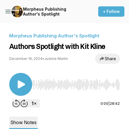
Morpheus Publishing
+ Follow
Author's Spotlight
Morpheus Publishing Author's Spotlight
Authors Spotlight with Kit Kline
Share
December 16, 2024
•
Justine Martin
Use Left/Right to seek, Home/End to jump to st
0:00
|
28:42
Show Notes