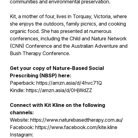
communities and environmental preservation.
Kit, a mother of four, lives in Torquay, Victoria, where
she enjoys the outdoors, family picnics, and cooking
organic food. She has presented at numerous
conferences, including the Child and Nature Network
(CNN) Conference and the Australian Adventure and
Bush Therapy Conference.
Get your copy of Nature-Based Social
Prescribing (NBSP) here:
Paperback: https://amzn.asia/d/4hvc71Q
Kindle: https://amzn.asia/d/0HjWdZZ
Connect with Kit Kline on the following
channels:
Website: https://www.naturebasedtherapy.com.au/
Facebook: https://www.facebook.com/kite.kline
Instagram: