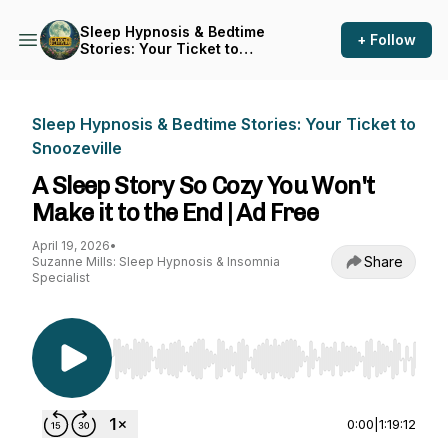
Sleep Hypnosis & Bedtime
+ Follow
Stories: Your Ticket to
Snoozeville
Sleep Hypnosis & Bedtime Stories: Your Ticket to
Snoozeville
A Sleep Story So Cozy You Won't
Make it to the End | Ad Free
April 19, 2026
•
Share
Suzanne Mills: Sleep Hypnosis & Insomnia
Specialist
Use Left/Right to seek, Home/End to jump to st
0:00
|
1:19:12