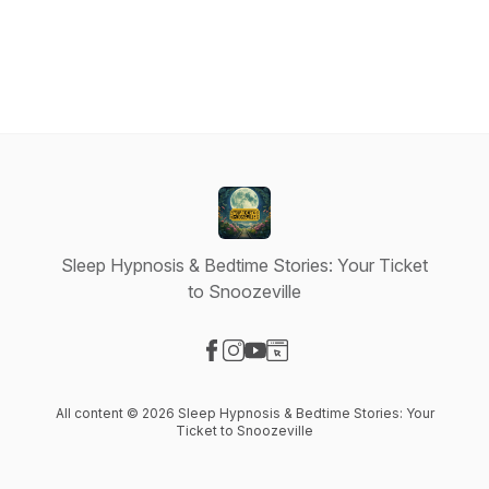
Sleep Hypnosis & Bedtime Stories: Your Ticket
to Snoozeville
Visit our Facebook page
Visit our Instagram page
Visit our YouTube page
Visit our Website page
All content © 2026 Sleep Hypnosis & Bedtime Stories: Your
Ticket to Snoozeville