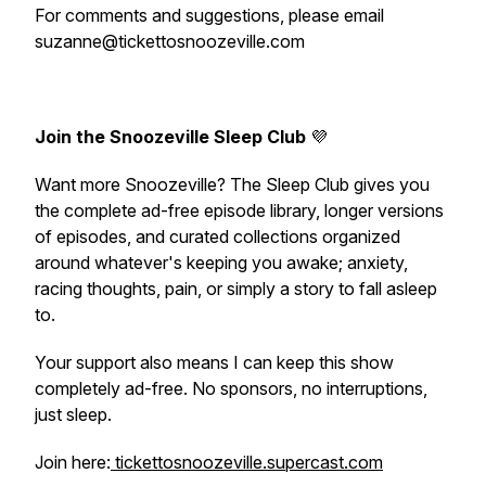
For comments and suggestions, please email
suzanne@tickettosnoozeville.com
Join the Snoozeville Sleep Club
💜
Want more Snoozeville? The Sleep Club gives you
the complete ad-free episode library, longer versions
of episodes, and curated collections organized
around whatever's keeping you awake; anxiety,
racing thoughts, pain, or simply a story to fall asleep
to.
Your support also means I can keep this show
completely ad-free. No sponsors, no interruptions,
just sleep.
Join here:
tickettosnoozeville.supercast.com