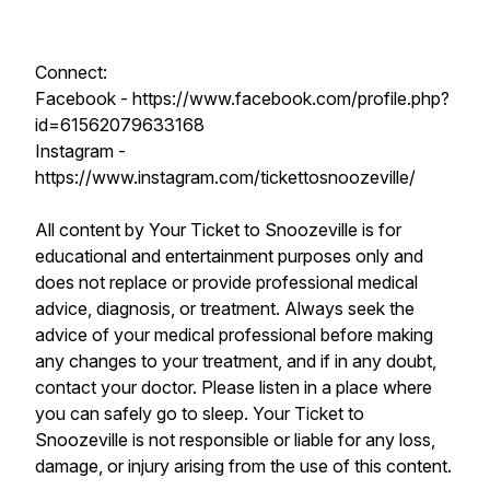
Connect:
Facebook - https://www.facebook.com/profile.php?
id=61562079633168
Instagram -
https://www.instagram.com/tickettosnoozeville/
All content by Your Ticket to Snoozeville is for
educational and entertainment purposes only and
does not replace or provide professional medical
advice, diagnosis, or treatment. Always seek the
advice of your medical professional before making
any changes to your treatment, and if in any doubt,
contact your doctor. Please listen in a place where
you can safely go to sleep. Your Ticket to
Snoozeville is not responsible or liable for any loss,
damage, or injury arising from the use of this content.