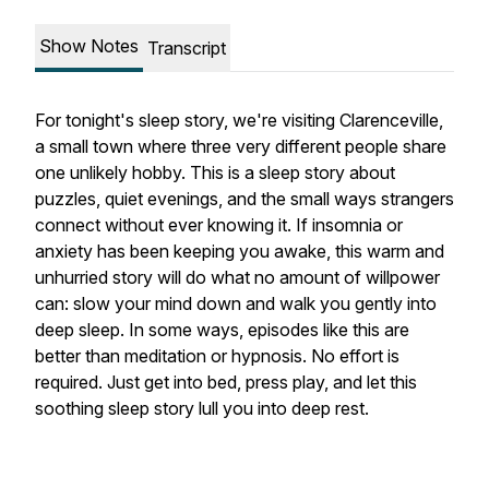
Show Notes
Transcript
For tonight's sleep story, we're visiting Clarenceville,
a small town where three very different people share
one unlikely hobby. This is a sleep story about
puzzles, quiet evenings, and the small ways strangers
connect without ever knowing it. If insomnia or
anxiety has been keeping you awake, this warm and
unhurried story will do what no amount of willpower
can: slow your mind down and walk you gently into
deep sleep. In some ways, episodes like this are
better than meditation or hypnosis. No effort is
required. Just get into bed, press play, and let this
soothing sleep story lull you into deep rest.