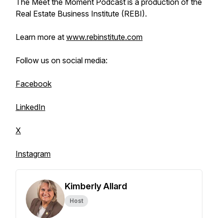
The Meet the Moment Podcast is a production of the
Real Estate Business Institute (REBI).
Learn more at
www.rebinstitute.com
Follow us on social media:
Facebook
LinkedIn
X
Instagram
Kimberly Allard
Host