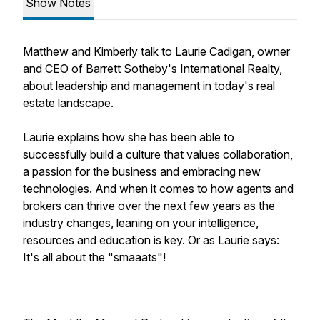
Show Notes
Matthew and Kimberly talk to Laurie Cadigan, owner
and CEO of Barrett Sotheby's International Realty,
about leadership and management in today's real
estate landscape.
Laurie explains how she has been able to
successfully build a culture that values collaboration,
a passion for the business and embracing new
technologies. And when it comes to how agents and
brokers can thrive over the next few years as the
industry changes, leaning on your intelligence,
resources and education is key. Or as Laurie says:
It's all about the "smaaats"!