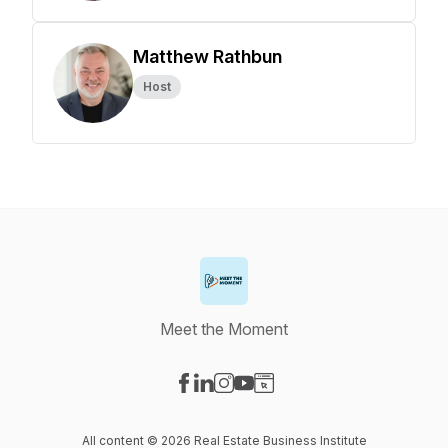
Matthew Rathbun
Host
Meet the Moment
Visit our Facebook page
Visit our LinkedIn page
Visit our Instagram page
Visit our YouTube page
Visit our Website page
All content © 2026 Real Estate Business Institute