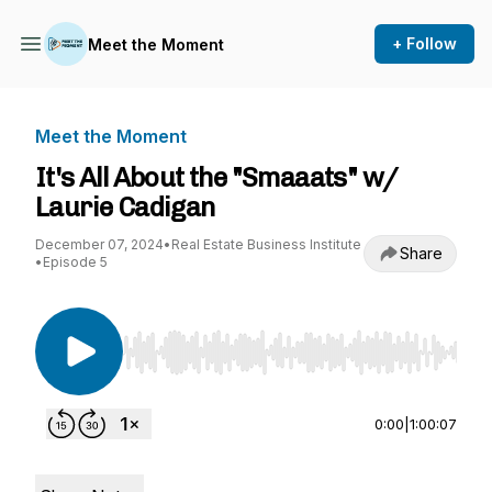
+ Follow
Meet the Moment
Meet the Moment
It's All About the "Smaaats" w/
Laurie Cadigan
December 07, 2024
•
Real Estate Business Institute
Share
•
Episode 5
Use Left/Right to seek, Home/End to jump to st
0:00
|
1:00:07