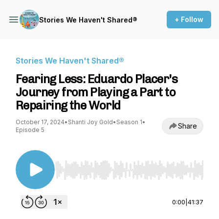
+ Follow
Stories We Haven't Shared®
Stories We Haven't Shared®
Fearing Less: Eduardo Placer's
Journey from Playing a Part to
Repairing the World
October 17, 2024
•
Shanti Joy Gold
•
Season 1
•
Share
Episode 5
Use Left/Right to seek, Home/End to jump to st
0:00
|
41:37