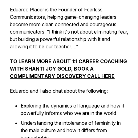
Eduardo Placer is the Founder of Fearless
Communicators, helping game-changing leaders
become more clear, connected and courageous
communicators: “I think it's not about eliminating fear,
but building a powerful relationship with it and
allowing it to be our teacher….”
TO LEARN MORE ABOUT 1:1 CAREER COACHING
WITH SHANTI JOY GOLD,
BOOK A
COMPLIMENTARY DISCOVERY CALL HERE
Eduardo and I also chat about the following:
Exploring the dynamics of language and how it
powerfully informs who we are in the world
Understanding the intolerance of femininity in
the male culture and how it differs from
homophobia