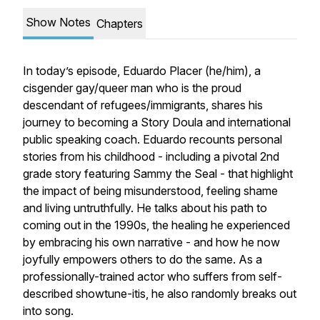
Show Notes
Chapters
In today’s episode, Eduardo Placer (he/him), a
cisgender gay/queer man who is the proud
descendant of refugees/immigrants, shares his
journey to becoming a Story Doula and international
public speaking coach. Eduardo recounts personal
stories from his childhood - including a pivotal 2nd
grade story featuring Sammy the Seal - that highlight
the impact of being misunderstood, feeling shame
and living untruthfully. He talks about his path to
coming out in the 1990s, the healing he experienced
by embracing his own narrative - and how he now
joyfully empowers others to do the same. As a
professionally-trained actor who suffers from self-
described showtune-itis, he also randomly breaks out
into song.