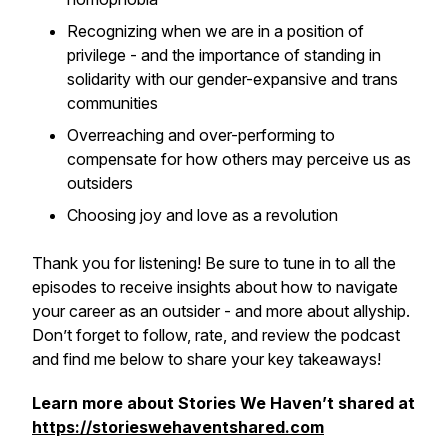
Recognizing when we are in a position of
privilege - and the importance of standing in
solidarity with our gender-expansive and trans
communities
Overreaching and over-performing to
compensate for how others may perceive us as
outsiders
Choosing joy and love as a revolution
Thank you for listening! Be sure to tune in to all the
episodes to receive insights about how to navigate
your career as an outsider - and more about allyship.
Don’t forget to follow, rate, and review the podcast
and find me below to share your key takeaways!
Learn more about Stories We Haven’t shared at
https://storieswehaventshared.com