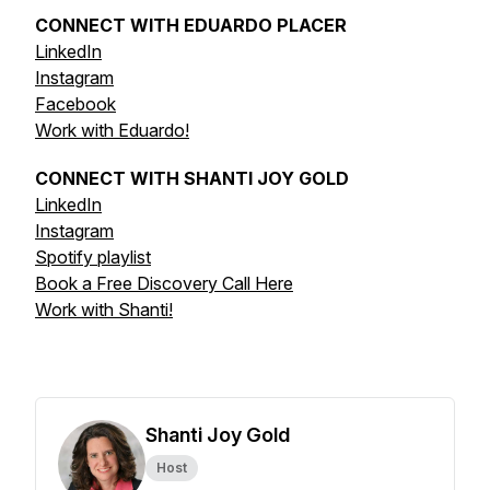
CONNECT WITH EDUARDO PLACER
LinkedIn
Instagram
Facebook
Work with Eduardo!
CONNECT WITH SHANTI JOY GOLD
LinkedIn
Instagram
Spotify playlist
Book a Free Discovery Call Here
Work with Shanti!
Shanti Joy Gold
Host