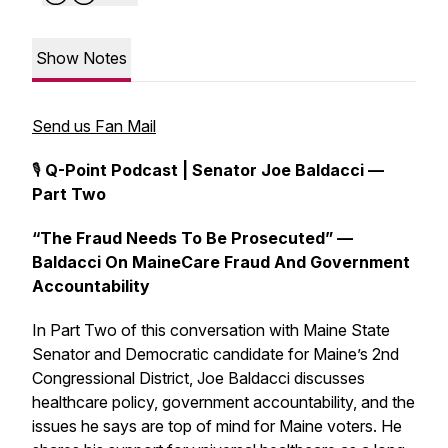
Show Notes
Send us Fan Mail
🎙️
Q-Point Podcast | Senator Joe Baldacci —
Part Two
“The Fraud Needs To Be Prosecuted” —
Baldacci On MaineCare Fraud And Government
Accountability
In Part Two of this conversation with Maine State
Senator and Democratic candidate for Maine’s 2nd
Congressional District, Joe Baldacci discusses
healthcare policy, government accountability, and the
issues he says are top of mind for Maine voters. He