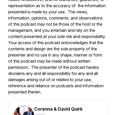
representation as to the accuracy of the information
presented is made by your use. The views,
information, opinions, comments, and observations
of this podcast may not be those of the host or the
management, and you entertain and rely on the
content presented at your sole risk and responsibility.
Your access of this podcast acknowledges that the
contents and design are the sole property of the
presenter and no use in any shape, manner or form
of this podcast may be made without written
permission. The presenter of the podcast hereby
disclaims any and all responsibility for any and all
damages arising out of or related to your use,
reference and reliance on podcasts and information
presented therein.
Corenna & David Quirk