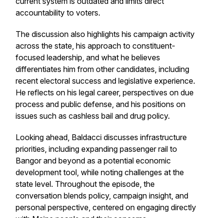
current system is outdated and limits direct
accountability to voters.
The discussion also highlights his campaign activity
across the state, his approach to constituent-
focused leadership, and what he believes
differentiates him from other candidates, including
recent electoral success and legislative experience.
He reflects on his legal career, perspectives on due
process and public defense, and his positions on
issues such as cashless bail and drug policy.
Looking ahead, Baldacci discusses infrastructure
priorities, including expanding passenger rail to
Bangor and beyond as a potential economic
development tool, while noting challenges at the
state level. Throughout the episode, the
conversation blends policy, campaign insight, and
personal perspective, centered on engaging directly