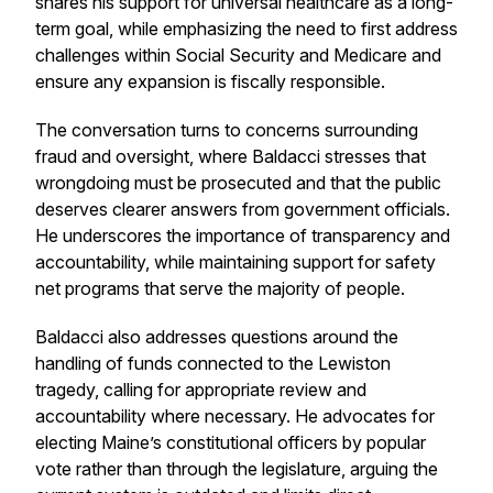
shares his support for universal healthcare as a long-
term goal, while emphasizing the need to first address
challenges within Social Security and Medicare and
ensure any expansion is fiscally responsible.
The conversation turns to concerns surrounding
fraud and oversight, where Baldacci stresses that
wrongdoing must be prosecuted and that the public
deserves clearer answers from government officials.
He underscores the importance of transparency and
accountability, while maintaining support for safety
net programs that serve the majority of people.
Baldacci also addresses questions around the
handling of funds connected to the Lewiston
tragedy, calling for appropriate review and
accountability where necessary. He advocates for
electing Maine’s constitutional officers by popular
vote rather than through the legislature, arguing the