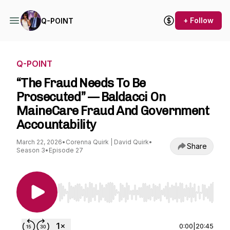
+ Follow
Q-POINT
Q-POINT
“The Fraud Needs To Be
Prosecuted” — Baldacci On
MaineCare Fraud And Government
Accountability
March 22, 2026
•
Corenna Quirk | David Quirk
•
Share
Season 3
•
Episode 27
Use Left/Right to seek, Home/End to jump to st
0:00
|
20:45