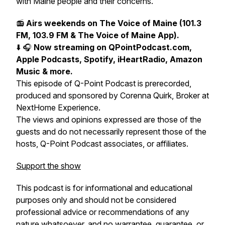
with Maine people and their concerns.
📻
Airs weekends on The Voice of Maine (101.3
FM, 103.9 FM & The Voice of Maine App).
⬇️ 🎧
Now streaming on QPointPodcast.com,
Apple Podcasts, Spotify, iHeartRadio, Amazon
Music & more.
This episode of Q-Point Podcast is prerecorded,
produced and sponsored by Corenna Quirk, Broker at
NextHome Experience.
The views and opinions expressed are those of the
guests and do not necessarily represent those of the
hosts, Q-Point Podcast associates, or affiliates.
Support the show
This podcast is for informational and educational
purposes only and should not be considered
professional advice or recommendations of any
nature whatsoever, and no warrantee, guarantee, or