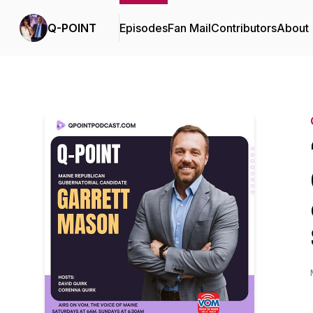
Q-POINT
Episodes
Fan Mail
Contributors
About