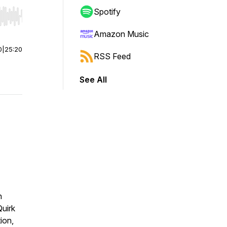
Spotify
r end. Hold shift to jump forward or backward.
Amazon Music
0
|
25:20
RSS Feed
See All
n
uirk
ion,