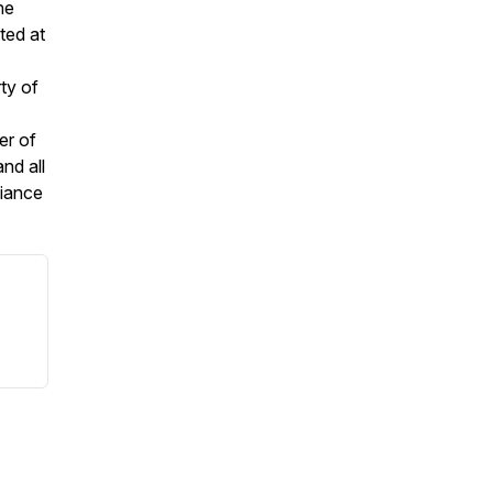
he
ted at
ty of
er of
nd all
liance