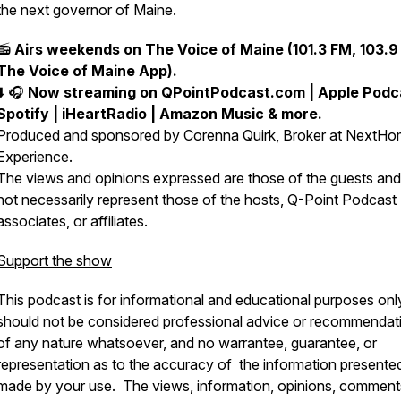
the next governor of Maine.
📻
Airs weekends on The Voice of Maine (101.3 FM, 103.9
The Voice of Maine App).
⬇️ 🎧
Now streaming on QPointPodcast.com | Apple Podca
Spotify | iHeartRadio | Amazon Music & more.
Produced and sponsored by Corenna Quirk, Broker at NextH
Experience.
The views and opinions expressed are those of the guests an
not necessarily represent those of the hosts, Q-Point Podcast
associates, or affiliates.
Support the show
This podcast is for informational and educational purposes onl
should not be considered professional advice or recommendat
of any nature whatsoever, and no warrantee, guarantee, or
representation as to the accuracy of the information presented
made by your use. The views, information, opinions, comment