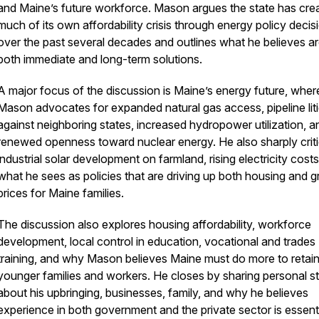
and Maine’s future workforce. Mason argues the state has cre
much of its own affordability crisis through energy policy decis
over the past several decades and outlines what he believes a
both immediate and long-term solutions.
A major focus of the discussion is Maine’s energy future, wher
Mason advocates for expanded natural gas access, pipeline lit
against neighboring states, increased hydropower utilization, a
renewed openness toward nuclear energy. He also sharply criti
industrial solar development on farmland, rising electricity cost
what he sees as policies that are driving up both housing and 
prices for Maine families.
The discussion also explores housing affordability, workforce
development, local control in education, vocational and trades
training, and why Mason believes Maine must do more to retai
_____________________________________________
younger families and workers. He closes by sharing personal st
about his upbringing, businesses, family, and why he believes
experience in both government and the private sector is essenti