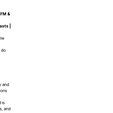
 FM &
sts |
ome
d do
y and
ions
 is
s, and