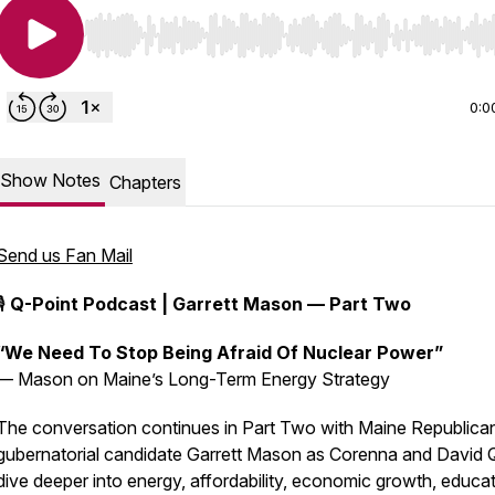
Use Left/Right to seek, Home/End to jump to start o
0:0
Show Notes
Chapters
Send us Fan Mail
🎙️
Q-Point Podcast | Garrett Mason — Part Two
“We Need To Stop Being Afraid Of Nuclear Power”
— Mason on Maine’s Long-Term Energy Strategy
The conversation continues in Part Two with Maine Republica
gubernatorial candidate Garrett Mason as Corenna and David Q
dive deeper into energy, affordability, economic growth, educat