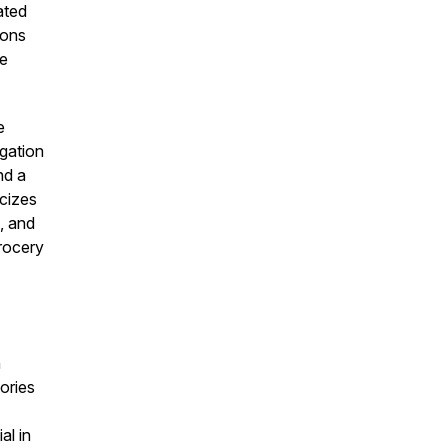
ated
ions
re
e
igation
nd a
cizes
s, and
grocery
n
ories
al in