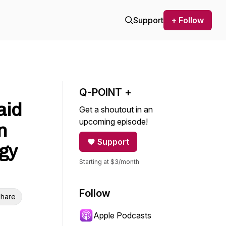
Support
+ Follow
Q-POINT +
aid
Get a shoutout in an
upcoming episode!
n
Support
gy
Starting at $3/month
Follow
hare
Apple Podcasts