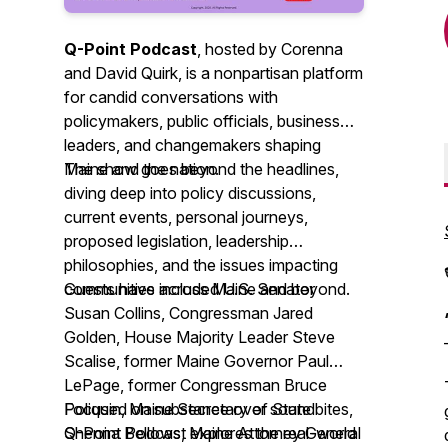
Q-Point Podcast
, hosted by Corenna
and David Quirk, is a nonpartisan platform
for candid conversations with
policymakers, public officials, business
leaders, and changemakers shaping
Maine and the nation.
The show goes beyond the headlines,
diving deep into policy discussions,
current events, personal journeys,
proposed legislation, leadership
philosophies, and the issues impacting
communities across Maine and beyond.
Guests have included U.S. Senator
Susan Collins, Congressman Jared
Golden, House Majority Leader Steve
Scalise, former Maine Governor Paul
LePage, former Congressman Bruce
Poliquin, Maine Secretary of State
Focused on substance over soundbites,
Shenna Bellows, Maine Attorney General
Q-Point Podcast explores the real-world