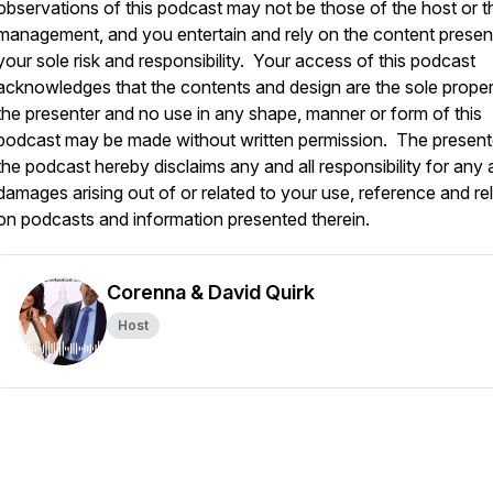
observations of this podcast may not be those of the host or t
management, and you entertain and rely on the content presen
your sole risk and responsibility. Your access of this podcast
acknowledges that the contents and design are the sole proper
the presenter and no use in any shape, manner or form of this
podcast may be made without written permission. The present
the podcast hereby disclaims any and all responsibility for any a
damages arising out of or related to your use, reference and re
on podcasts and information presented therein.
Corenna & David Quirk
Host