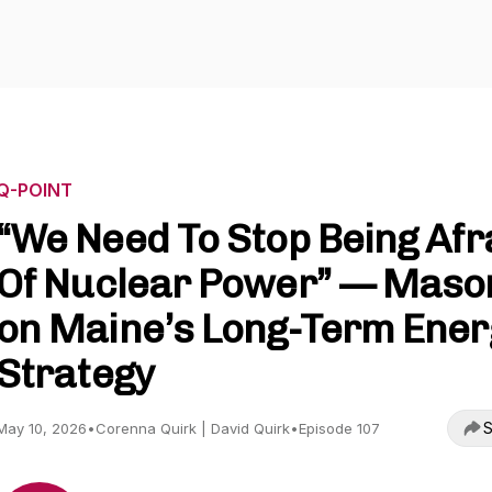
Q-POINT
“We Need To Stop Being Afr
Of Nuclear Power” — Maso
on Maine’s Long-Term Ener
Strategy
S
May 10, 2026
•
Corenna Quirk | David Quirk
•
Episode 107