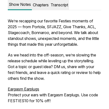
Show Notes
Chapters
Transcript
We’re recapping our favorite Festies moments of
2025 — from Portola, SFJAZZ, Give Thanks, ACL,
Stagecoach, Bonnaroo, and beyond. We talk about
standout shows, unexpected moments, and the little
things that made this year unforgettable.
As we head into the off-season, we’re slowing the
release schedule while leveling up the storytelling.
Got a topic or guest idea? DM us, share with your
fest friends, and leave a quick rating or review to help
others find the show.
Eargasm Earplugs
Protect your ears with Eargasm Earplugs. Use code
FESTIES10 for 10% off!