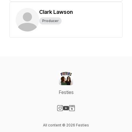
Clark Lawson
Producer
Festies
Visit our Instagram page
Visit our YouTube page
Visit our Website page
All content © 2026 Festies