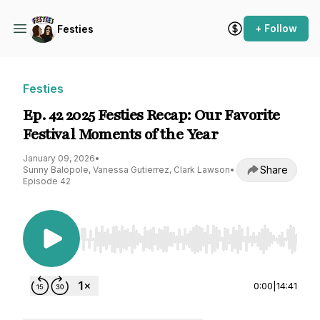
+ Follow
Festies
Festies
Ep. 42 2025 Festies Recap: Our Favorite
Festival Moments of the Year
January 09, 2026
•
Share
Sunny Balopole, Vanessa Gutierrez, Clark Lawson
•
Episode 42
Use Left/Right to seek, Home/End to jump to st
0:00
|
14:41