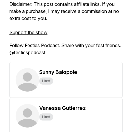
Disclaimer: This post contains affiliate links. If you
make a purchase, I may receive a commission at no
extra cost to you.
Support the show
Follow Festies Podcast. Share with your fest friends.
@festiespodcast
Sunny Balopole
Host
Vanessa Gutierrez
Host