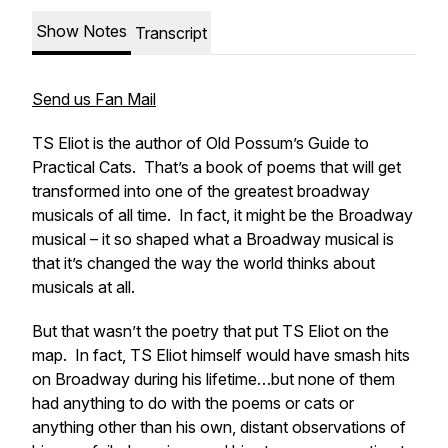
Show Notes
Transcript
Send us Fan Mail
TS Eliot is the author of
Old Possum’s Guide to
Practical Cats
. That’s a book of poems that will get
transformed into one of the greatest broadway
musicals of all time. In fact, it might be
the
Broadway
musical – it so shaped what a Broadway musical is
that it’s changed the way the world thinks about
musicals at all.
But that wasn’t the poetry that put TS Eliot on the
map. In fact, TS Eliot himself would have smash hits
on Broadway during his lifetime…but none of them
had anything to do with the poems or cats or
anything other than his own, distant observations of