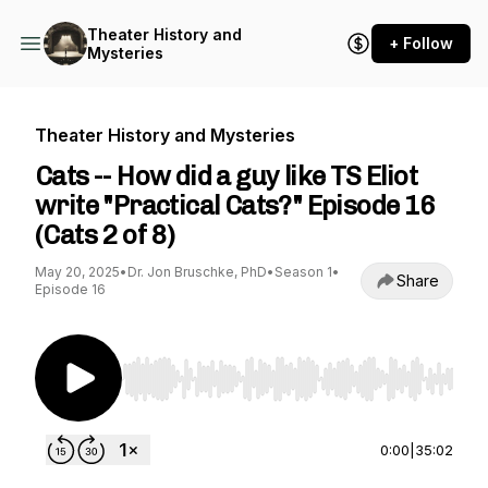
Theater History and
+ Follow
Mysteries
Theater History and Mysteries
Cats -- How did a guy like TS Eliot
write "Practical Cats?" Episode 16
(Cats 2 of 8)
May 20, 2025
•
Dr. Jon Bruschke, PhD
•
Season 1
•
Share
Episode 16
Use Left/Right to seek, Home/End to jump to st
0:00
|
35:02