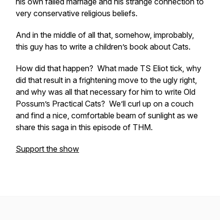
his own failed marriage and his strange connection to
very conservative religious beliefs.
And in the middle of all that, somehow, improbably,
this guy has to write a children’s book about Cats.
How did that happen? What made TS Eliot tick, why
did that result in a frightening move to the ugly right,
and why was all that necessary for him to write
Old
Possum’s Practical Cats?
We’ll curl up on a couch
and find a nice, comfortable beam of sunlight as we
share this saga in this episode of THM.
Support the show