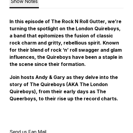
Show Notes
In this episode of The
Rock N Roll Gutter
, we’re
turning the spotlight on the London Quireboys,
a band that epitomizes the fusion of classic
rock charm and gritty, rebellious spirit. Known
for their blend of rock ‘n’ roll swagger and glam
influences, the Quireboys have been a staple in
the scene since their formation.
Join hosts Andy & Gary as they delve into the
story of The Quireboys (AKA The London
Quireboys), from their early days as The
Queerboys, to their rise up the record charts.
Send us Fan Mail