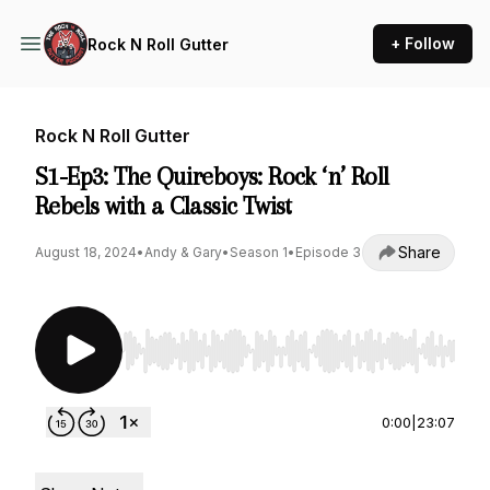
+ Follow
Rock N Roll Gutter
Rock N Roll Gutter
S1-Ep3: The Quireboys: Rock ‘n’ Roll
Rebels with a Classic Twist
Share
August 18, 2024
•
Andy & Gary
•
Season 1
•
Episode 3
Use Left/Right to seek, Home/End to jump to st
0:00
|
23:07