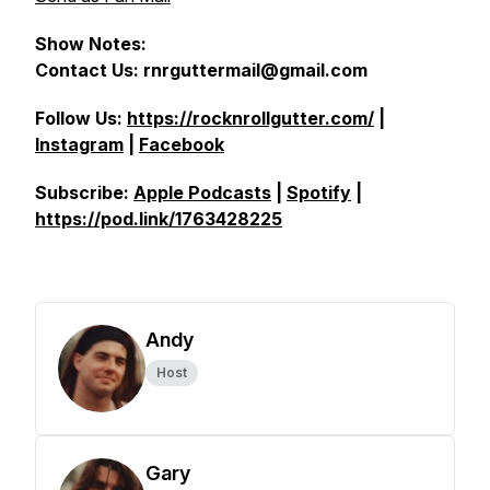
Show Notes:
Contact Us: rnrguttermail@gmail.com
Follow Us:
https://rocknrollgutter.com/
|
Instagram
|
Facebook
Subscribe:
Apple Podcasts
|
Spotify
|
https://pod.link/1763428225
Andy
Host
Gary