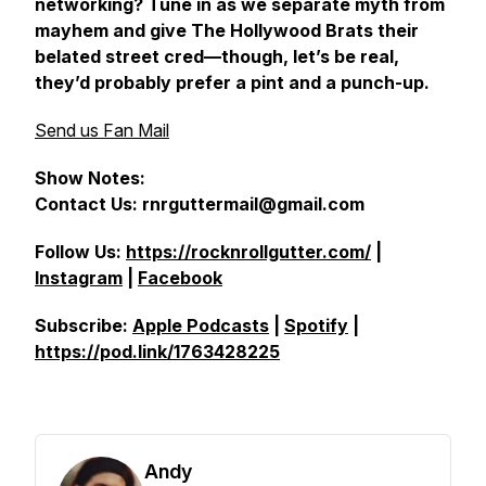
networking? Tune in as we separate myth from
mayhem and give The Hollywood Brats their
belated street cred—though, let’s be real,
they’d probably prefer a pint and a punch-up.
Send us Fan Mail
Show Notes:
Contact Us: rnrguttermail@gmail.com
Follow Us:
https://rocknrollgutter.com/
|
Instagram
|
Facebook
Subscribe:
Apple Podcasts
|
Spotify
|
https://pod.link/1763428225
Andy