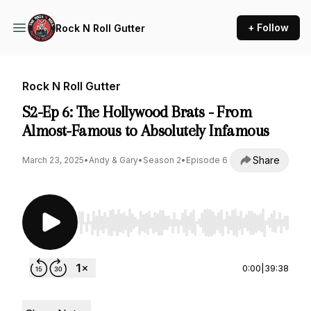
+ Follow
Rock N Roll Gutter
Rock N Roll Gutter
S2-Ep 6: The Hollywood Brats - From
Almost-Famous to Absolutely Infamous
Share
March 23, 2025
•
Andy & Gary
•
Season 2
•
Episode 6
Use Left/Right to seek, Home/End to jump to st
0:00
|
39:38