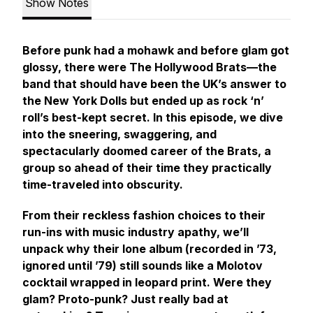
Show Notes
Before punk had a mohawk and before glam got
glossy, there were
The Hollywood Brats
—the
band that should have been the UK’s answer to
the New York Dolls but ended up as rock ‘n’
roll’s best-kept secret. In this episode, we dive
into the sneering, swaggering, and
spectacularly doomed career of the Brats, a
group so ahead of their time they practically
time-traveled into obscurity.
From their reckless fashion choices to their
run-ins with music industry apathy, we’ll
unpack why their lone album (recorded in ’73,
ignored until ’79) still sounds like a Molotov
cocktail wrapped in leopard print. Were they
glam? Proto-punk? Just really bad at