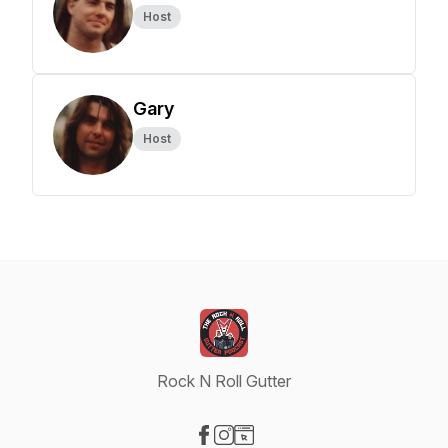
Host
Gary
Host
Rock N Roll Gutter