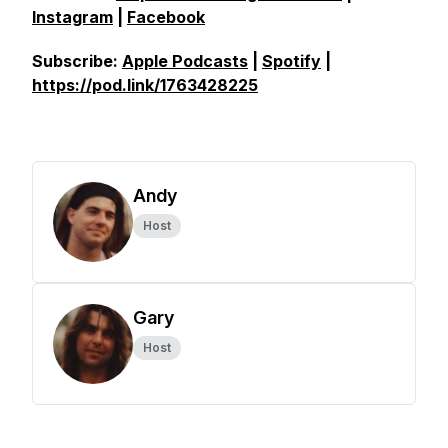
Instagram
|
Facebook
Subscribe:
Apple Podcasts
|
Spotify
|
https://pod.link/1763428225
Andy
Host
Gary
Host