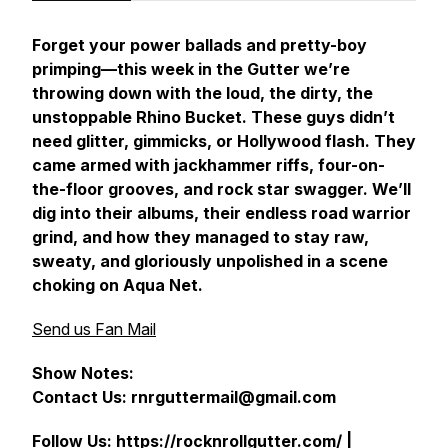
Forget your power ballads and pretty-boy
primping—this week in the Gutter we’re
throwing down with the loud, the dirty, the
unstoppable Rhino Bucket. These guys didn’t
need glitter, gimmicks, or Hollywood flash. They
came armed with jackhammer riffs, four-on-
the-floor grooves, and rock star swagger. We’ll
dig into their albums, their endless road warrior
grind, and how they managed to stay raw,
sweaty, and gloriously unpolished in a scene
choking on Aqua Net.
Send us Fan Mail
Show Notes:
Contact Us: rnrguttermail@gmail.com
Follow Us:
https://rocknrollgutter.com/
|