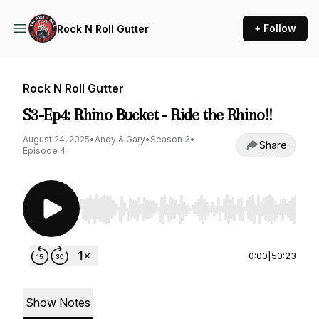
+ Follow
Rock N Roll Gutter
Rock N Roll Gutter
S3-Ep4: Rhino Bucket - Ride the Rhino!!
August 24, 2025
•
Andy & Gary
•
Season 3
•
Share
Episode 4
Use Left/Right to seek, Home/End to jump to st
0:00
|
50:23
Show Notes