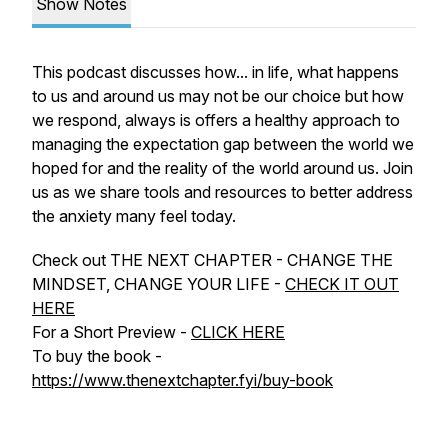
Show Notes
This podcast discusses how... in life, what happens
to us and around us may not be our choice but how
we respond, always is offers a healthy approach to
managing the expectation gap between the world we
hoped for and the reality of the world around us. Join
us as we share tools and resources to better address
the anxiety many feel today.
Check out THE NEXT CHAPTER - CHANGE THE
MINDSET, CHANGE YOUR LIFE -
CHECK IT OUT
HERE
For a Short Preview -
CLICK HERE
To buy the book -
https://www.thenextchapter.fyi/buy-book