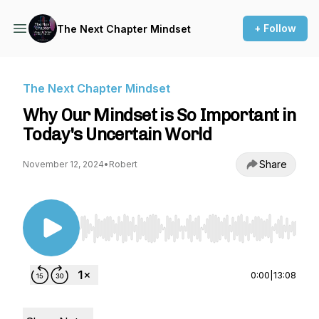
+ Follow
The Next Chapter Mindset
The Next Chapter Mindset
Why Our Mindset is So Important in
Today's Uncertain World
Share
November 12, 2024
•
Robert
Use Left/Right to seek, Home/End to jump to st
0:00
|
13:08