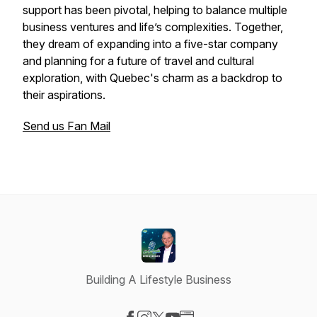
support has been pivotal, helping to balance multiple
business ventures and life’s complexities. Together,
they dream of expanding into a five-star company
and planning for a future of travel and cultural
exploration, with Quebec's charm as a backdrop to
their aspirations.
Send us Fan Mail
Building A Lifestyle Business