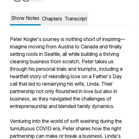
Show Notes
Chapters
Transcript
Peter Kogler's journey is nothing short of inspiring—
imagine moving from Austria to Canada and finally
setting roots in Seattle, all while building a thriving
cleaning business from scratch. Peter takes us
through his personal trials and triumphs, including a
heartfelt story of rekindling love on a Father's Day
call that led to remarrying his wife, Linda. Their
partnership not only flourished in love but also in
business, as they navigated the challenges of
entrepreneurship and blended family dynamics.
Venturing into the world of soft washing during the
tumultuous COVID era, Peter shares how the right
partnership can make or break a business. Linda's