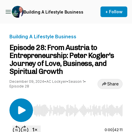
+ Follow
Building A Lifestyle Business
Building A Lifestyle Business
Episode 28: From Austria to
Entrepreneurship: Peter Kogler's
Journey of Love, Business, and
Spiritual Growth
December 09, 2024
•
AC Lockyer
•
Season 1
•
Share
Episode 28
Use Left/Right to seek, Home/End to jump to st
0:00
|
42:11