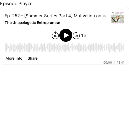
Episode Player
Ep. 252 - [Summer Series Part 4] Motivation on Vacation? 
The Unapologetic Entrepreneur
00:00
More Info
Share
00:00
|
13:41