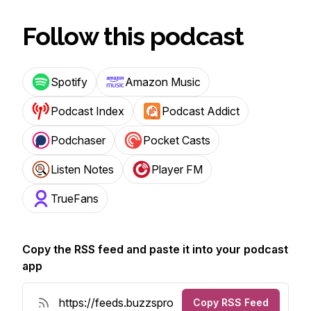
Follow this podcast
Spotify
Amazon Music
Podcast Index
Podcast Addict
Podchaser
Pocket Casts
Listen Notes
Player FM
TrueFans
Copy the RSS feed and paste it into your podcast
app
Copy RSS Feed