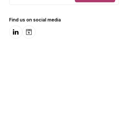
Find us on social media
LinkedIn
Website