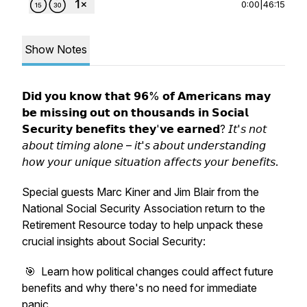
0:00
|
46:15
Show Notes
𝗗𝗶𝗱 𝘆𝗼𝘂 𝗸𝗻𝗼𝘄 𝘁𝗵𝗮𝘁 𝟵𝟲% 𝗼𝗳 𝗔𝗺𝗲𝗿𝗶𝗰𝗮𝗻𝘀 𝗺𝗮𝘆
𝗯𝗲 𝗺𝗶𝘀𝘀𝗶𝗻𝗴 𝗼𝘂𝘁 𝗼𝗻 𝘁𝗵𝗼𝘂𝘀𝗮𝗻𝗱𝘀 𝗶𝗻 𝗦𝗼𝗰𝗶𝗮𝗹
𝗦𝗲𝗰𝘂𝗿𝗶𝘁𝘆 𝗯𝗲𝗻𝗲𝗳𝗶𝘁𝘀 𝘁𝗵𝗲𝘆'𝘃𝗲 𝗲𝗮𝗿𝗻𝗲𝗱? 𝘐𝘵'𝘴 𝘯𝘰𝘵
𝘢𝘣𝘰𝘶𝘵 𝘵𝘪𝘮𝘪𝘯𝘨 𝘢𝘭𝘰𝘯𝘦 – 𝘪𝘵'𝘴 𝘢𝘣𝘰𝘶𝘵 𝘶𝘯𝘥𝘦𝘳𝘴𝘵𝘢𝘯𝘥𝘪𝘯𝘨
𝘩𝘰𝘸 𝘺𝘰𝘶𝘳 𝘶𝘯𝘪𝘲𝘶𝘦 𝘴𝘪𝘵𝘶𝘢𝘵𝘪𝘰𝘯 𝘢𝘧𝘧𝘦𝘤𝘵𝘴 𝘺𝘰𝘶𝘳 𝘣𝘦𝘯𝘦𝘧𝘪𝘵𝘴.
Special guests Marc Kiner and Jim Blair from the
National Social Security Association return to the
Retirement Resource today to help unpack these
crucial insights about Social Security:
🎯 Learn how political changes could affect future
benefits and why there's no need for immediate
panic