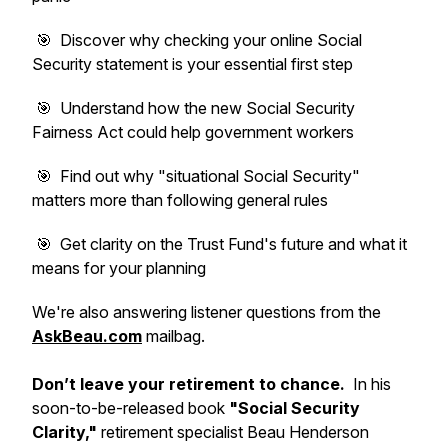
🎯 Discover why checking your online Social
Security statement is your essential first step
🎯 Understand how the new Social Security
Fairness Act could help government workers
🎯 Find out why "situational Social Security"
matters more than following general rules
🎯 Get clarity on the Trust Fund's future and what it
means for your planning
We're also answering listener questions from the
AskBeau.com
mailbag.
Don’t leave your retirement to chance.
In his
soon-to-be-released book
"Social Security
Clarity,"
retirement specialist Beau Henderson