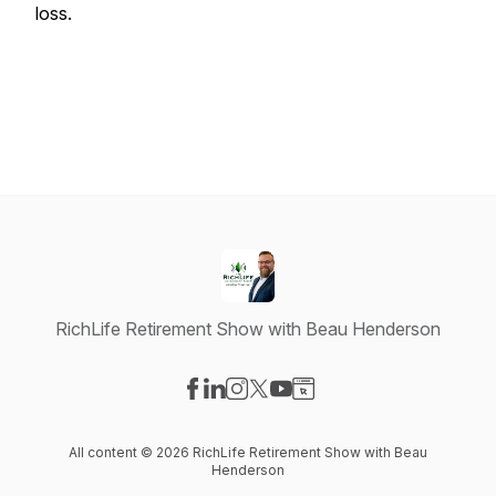
loss.
RichLife Retirement Show with Beau Henderson
Visit our Facebook page
Visit our LinkedIn page
Visit our Instagram page
Visit our X-com page
Visit our YouTube page
Visit our Website page
All content © 2026 RichLife Retirement Show with Beau
Henderson