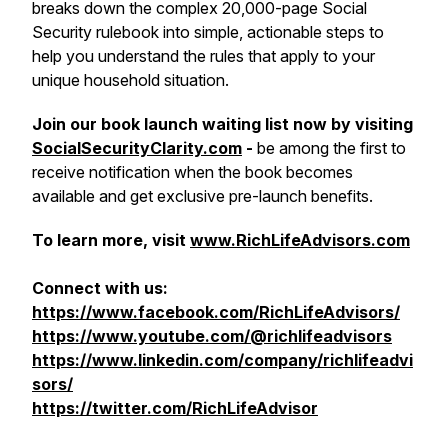
breaks down the complex 20,000-page Social
Security rulebook into simple, actionable steps to
help you understand the rules that apply to your
unique household situation.
Join our book launch waiting list now by visiting
SocialSecurityClarity.com
-
be among the first to
receive notification when the book becomes
available and get exclusive pre-launch benefits.
To learn more, visit
www.RichLifeAdvisors.com
Connect with us:
https://www.facebook.com/RichLifeAdvisors/
https://www.youtube.com/@richlifeadvisors
https://www.linkedin.com/company/richlifeadvi
sors/
https://twitter.com/RichLifeAdvisor