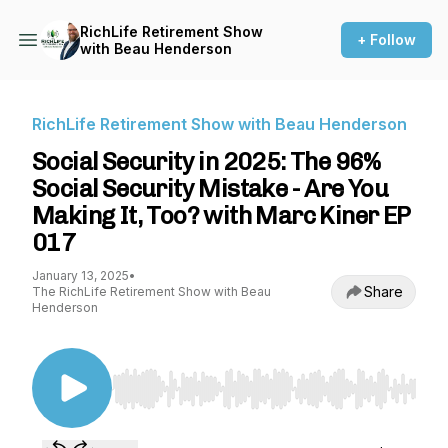
RichLife Retirement Show
+ Follow
with Beau Henderson
RichLife Retirement Show with Beau Henderson
Social Security in 2025: The 96%
Social Security Mistake - Are You
Making It, Too? with Marc Kiner EP
017
January 13, 2025
•
Share
The RichLife Retirement Show with Beau
Henderson
Use Left/Right to seek, Home/End to jump to st