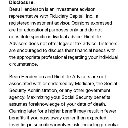
Disclosure:
Beau Henderson is an investment advisor
representative with Fiduciary Capital, Inc., a
registered investment advisor. Opinions expressed
are for educational purposes only and do not
constitute specific individual advice. RichLife
Advisors does not offer legal or tax advice. Listeners
are encouraged to discuss their financial needs with
the appropriate professional regarding your individual
circumstance.
Beau Henderson and RichLife Advisors are not
associated with or endorsed by Medicare, the Social
Security Administration, or any other government
agency. Maximizing your Social Security benefits
assumes foreknowledge of your date of death.
Claiming later for a higher benefit may result in fewer
benefits if you pass away earlier than expected.
Investing in securities involves risk, including potential