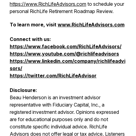
https://www.RichLifeAdvisors.com
to schedule your
personal RichLife Retirement Roadmap Review.
To learn more, visit
www.RichLifeAdvisors.com
Connect with us:
https://www.facebook.com/RichLifeAdvisors/
https://www.youtube.com/@richlifeadvisors
https://www.linkedin.com/company/richlifeadvi
sors/
https://twitter.com/RichLifeAdvisor
Disclosure:
Beau Henderson is an investment advisor
representative with Fiduciary Capital, Inc., a
registered investment advisor. Opinions expressed
are for educational purposes only and do not
constitute specific individual advice. RichLife
Advisors does not offer legal or tax advice. Listeners