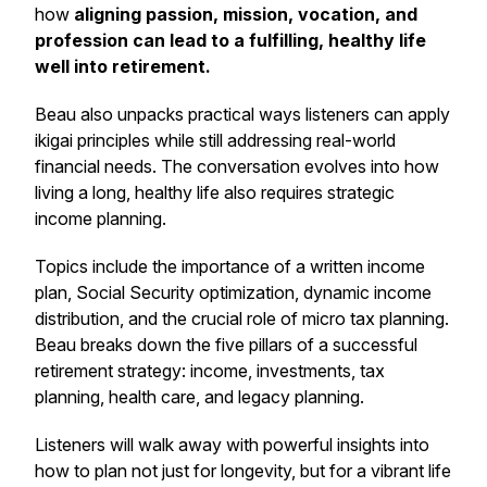
how
aligning passion, mission, vocation, and
profession can lead to a fulfilling, healthy life
well into retirement.
Beau also unpacks practical ways listeners can apply
ikigai
principles while still addressing real-world
financial needs. The conversation evolves into how
living a long, healthy life also requires strategic
income planning.
Topics include the importance of a written income
plan, Social Security optimization, dynamic income
distribution, and the crucial role of micro tax planning.
Beau breaks down the five pillars of a successful
retirement strategy: income, investments, tax
planning, health care, and legacy planning.
Listeners will walk away with powerful insights into
how to plan not just for longevity, but for a vibrant life