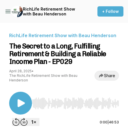
RichLife Retirement Show
+ Follow
with Beau Henderson
RichLife Retirement Show with Beau Henderson
The Secret to a Long, Fulfilling
Retirement & Building a Reliable
Income Plan - EP029
April 28, 2025
•
Share
The RichLife Retirement Show with Beau
Henderson
Use Left/Right to seek, Home/End to jump to st
0:00
|
46:53