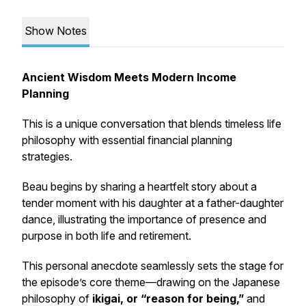
Show Notes
Ancient Wisdom Meets Modern Income
Planning
This is a unique conversation that blends timeless life
philosophy with essential financial planning
strategies.
Beau begins by sharing a heartfelt story about a
tender moment with his daughter at a father-daughter
dance, illustrating the importance of presence and
purpose in both life and retirement.
This personal anecdote seamlessly sets the stage for
the episode’s core theme—drawing on the Japanese
philosophy of
ikigai
, or “reason for being,”
and