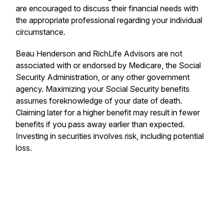
are encouraged to discuss their financial needs with
the appropriate professional regarding your individual
circumstance.
Beau Henderson and RichLife Advisors are not
associated with or endorsed by Medicare, the Social
Security Administration, or any other government
agency. Maximizing your Social Security benefits
assumes foreknowledge of your date of death.
Claiming later for a higher benefit may result in fewer
benefits if you pass away earlier than expected.
Investing in securities involves risk, including potential
loss.