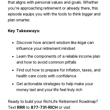
that aligns with personal values and goals. Whether
you're approaching retirement or already there, this
episode equips you with the tools to think bigger and
plan smarter.
Key Takeaways:
Discover how ancient wisdom like
ikigai
can
influence your retirement mindset
Learn the components of a reliable income plan
and how to avoid common pitfalls
Find out how to prepare for inflation, taxes, and
health care costs with confidence
Get actionable strategies to help make your
money last and your life feel truly rich
Ready to build your RichLife Retirement Roadmap?
Text
RRR
to
877-731-RICH
or visit