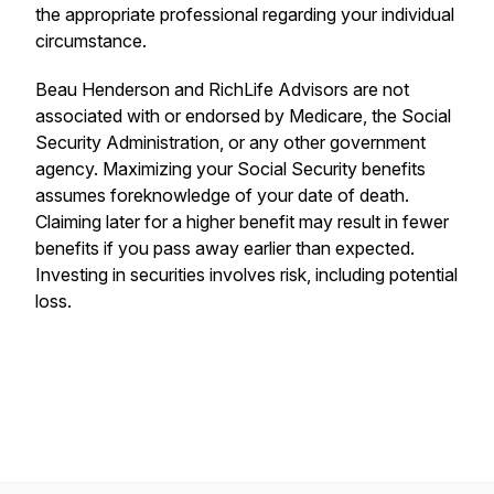
the appropriate professional regarding your individual
circumstance.
Beau Henderson and RichLife Advisors are not
associated with or endorsed by Medicare, the Social
Security Administration, or any other government
agency. Maximizing your Social Security benefits
assumes foreknowledge of your date of death.
Claiming later for a higher benefit may result in fewer
benefits if you pass away earlier than expected.
Investing in securities involves risk, including potential
loss.