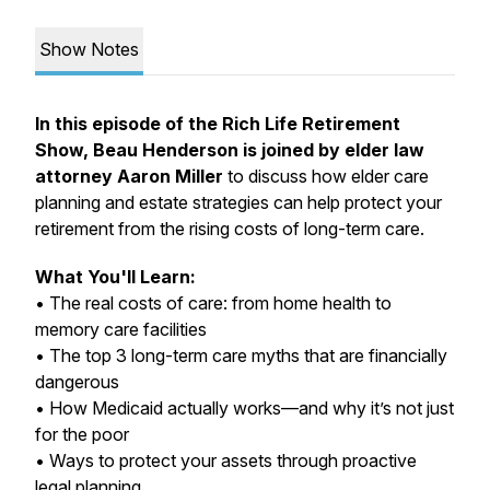
Show Notes
In this episode of the Rich Life Retirement
Show, Beau Henderson is joined by elder law
attorney Aaron Miller
to discuss how elder care
planning and estate strategies can help protect your
retirement from the rising costs of long-term care.
What You'll Learn:
• The real costs of care: from home health to
memory care facilities
• The top 3 long-term care myths that are financially
dangerous
• How Medicaid
actually
works—and why it’s not just
for the poor
• Ways to protect your assets through proactive
legal planning