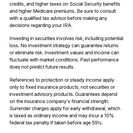
credits, and higher taxes on Social Security benefits
and higher Medicare premiums. Be sure to consult
with a qualified tax advisor before making any
decisions regarding your IRA.
Investing in securities involves risk, including potential
loss. No investment strategy can guarantee returns
or eliminate risk. Investment values and income can
fluctuate with market conditions. Past performance
does not predict future results.
References to protection or steady income apply
only to fixed insurance products, not securities or
investment advisory products. Guarantees depend
on the insurance company's financial strength.
Surrender charges apply for early withdrawal, which
is taxed as ordinary income and may incur a 10%
federal tax penalty if taken before age 59½.