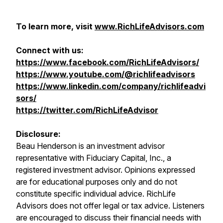
To learn more, visit
www.RichLifeAdvisors.com
Connect with us:
https://www.facebook.com/RichLifeAdvisors/
https://www.youtube.com/@richlifeadvisors
https://www.linkedin.com/company/richlifeadvi
sors/
https://twitter.com/RichLifeAdvisor
Disclosure:
Beau Henderson is an investment advisor
representative with Fiduciary Capital, Inc., a
registered investment advisor. Opinions expressed
are for educational purposes only and do not
constitute specific individual advice. RichLife
Advisors does not offer legal or tax advice. Listeners
are encouraged to discuss their financial needs with