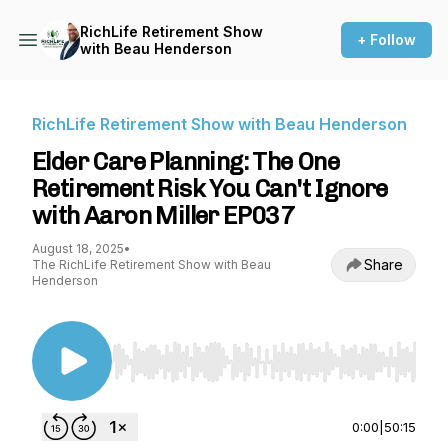
RichLife Retirement Show
+ Follow
with Beau Henderson
RichLife Retirement Show with Beau Henderson
Elder Care Planning: The One
Retirement Risk You Can't Ignore
with Aaron Miller EP037
August 18, 2025
•
Share
The RichLife Retirement Show with Beau
Henderson
Use Left/Right to seek, Home/End to jump to st
0:00
|
50:15