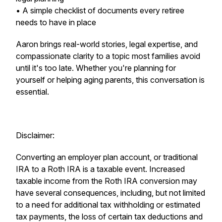
• A simple checklist of documents every retiree
needs to have in place
Aaron brings real-world stories, legal expertise, and
compassionate clarity to a topic most families avoid
until it's too late. Whether you're planning for
yourself or helping aging parents, this conversation is
essential.
Disclaimer:
Converting an employer plan account, or traditional
IRA to a Roth IRA is a taxable event. Increased
taxable income from the Roth IRA conversion may
have several consequences, including, but not limited
to a need for additional tax withholding or estimated
tax payments, the loss of certain tax deductions and