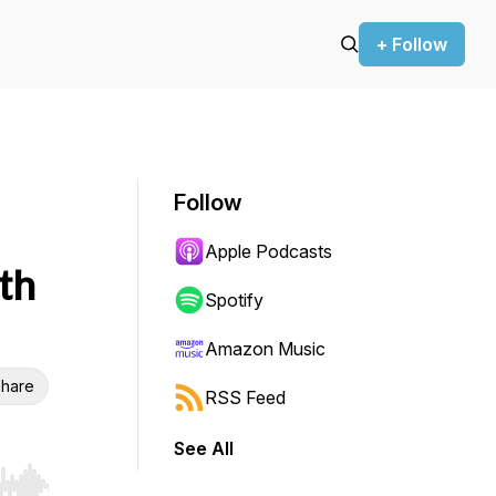
+ Follow
Follow
Apple Podcasts
th
Spotify
Amazon Music
hare
RSS Feed
See All