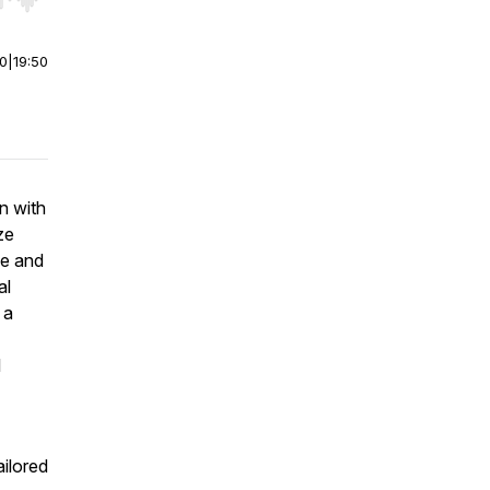
r end. Hold shift to jump forward or backward.
00
|
19:50
n with
ze
ce and
al
 a
l
ailored