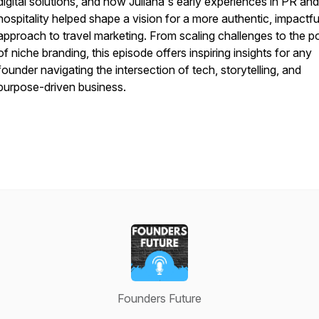
digital solutions, and how Juliana's early experiences in PR and
hospitality helped shape a vision for a more authentic, impactfu
approach to travel marketing. From scaling challenges to the 
of niche branding, this episode offers inspiring insights for any
founder navigating the intersection of tech, storytelling, and
purpose-driven business.
Founders Future