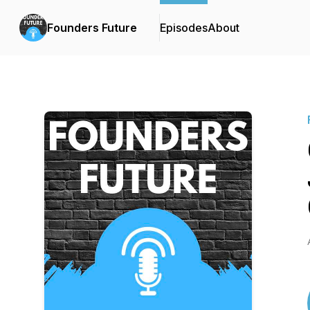
Founders Future
Episodes
About