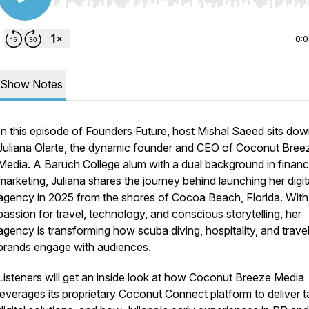
Use Left/Right to seek, Home/End to jump to start o
0:
Show Notes
In this episode of
Founders Future
, host Mishal Saeed sits dow
Juliana Olarte, the dynamic founder and CEO of Coconut Bree
Media. A Baruch College alum with a dual background in finan
marketing, Juliana shares the journey behind launching her digit
agency in 2025 from the shores of Cocoa Beach, Florida. With
passion for travel, technology, and conscious storytelling, her
agency is transforming how scuba diving, hospitality, and trave
brands engage with audiences.
Listeners will get an inside look at how Coconut Breeze Media
leverages its proprietary Coconut Connect platform to deliver t