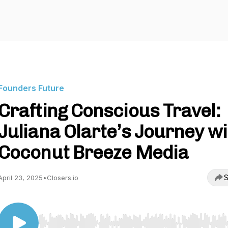
Founders Future
Crafting Conscious Travel:
Juliana Olarte’s Journey wi
Coconut Breeze Media
S
April 23, 2025
•
Closers.io