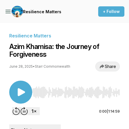
+ Follow
Resilience Matters
Resilience Matters
Azim Khamisa: the Journey of
Forgiveness
Share
June 28, 2025
•
Starr Commonwealth
Use Left/Right to seek, Home/End to jump to st
0:00
|
1:14:59