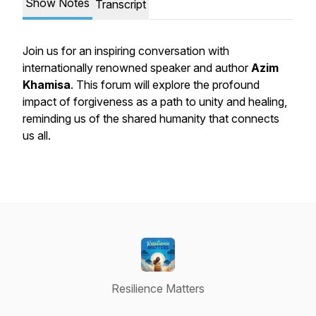
Show Notes
Transcript
Join us for an inspiring conversation with
internationally renowned speaker and author
Azim
Khamisa
. This forum will explore the profound
impact of forgiveness as a path to unity and healing,
reminding us of the shared humanity that connects
us all.
Resilience Matters