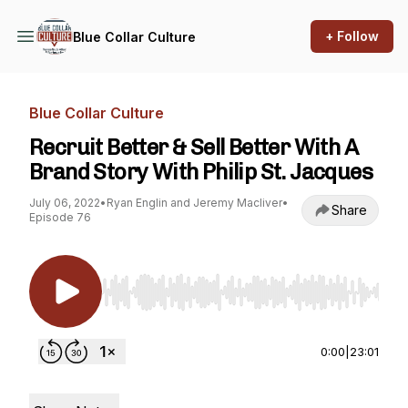
+ Follow
Blue Collar Culture
Blue Collar Culture
Recruit Better & Sell Better With A
Brand Story With Philip St. Jacques
July 06, 2022
•
Ryan Englin and Jeremy Macliver
•
Share
Episode 76
Use Left/Right to seek, Home/End to jump to st
0:00
|
23:01