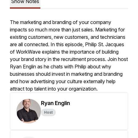
Show Notes
The marketing and branding of your company
impacts so much more than just sales. Marketing for
existing customers, new customers, and technicians
are all connected. In this episode, Philip St. Jacques
of WorkWave explains the importance of building
your brand story in the recruitment process. Join host
Ryan Englin as he chats with Philip about why
businesses should invest in marketing and branding
and how advertising your culture externally help
attract top talent into your organization.
Ryan Englin
Host