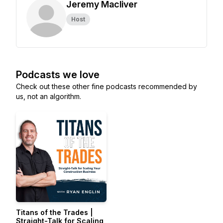
Jeremy Macliver
Host
Podcasts we love
Check out these other fine podcasts recommended by
us, not an algorithm.
Titans of the Trades |
Straight-Talk for Scaling