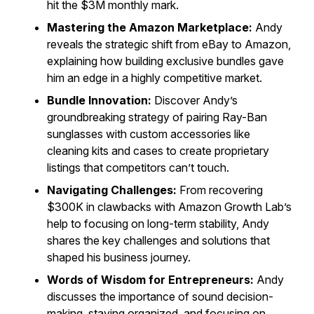
hit the $3M monthly mark.
Mastering the Amazon Marketplace:
Andy
reveals the strategic shift from eBay to Amazon,
explaining how building exclusive bundles gave
him an edge in a highly competitive market.
Bundle Innovation:
Discover Andy’s
groundbreaking strategy of pairing Ray-Ban
sunglasses with custom accessories like
cleaning kits and cases to create proprietary
listings that competitors can’t touch.
Navigating Challenges:
From recovering
$300K in clawbacks with Amazon Growth Lab’s
help to focusing on long-term stability, Andy
shares the key challenges and solutions that
shaped his business journey.
Words of Wisdom for Entrepreneurs:
Andy
discusses the importance of sound decision-
making, staying organized, and focusing on