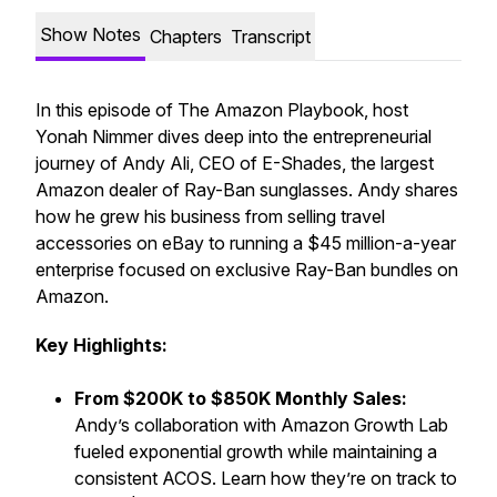
Show Notes
Chapters
Transcript
In this episode of
The Amazon Playbook
, host
Yonah Nimmer dives deep into the entrepreneurial
journey of Andy Ali, CEO of E-Shades, the largest
Amazon dealer of Ray-Ban sunglasses. Andy shares
how he grew his business from selling travel
accessories on eBay to running a $45 million-a-year
enterprise focused on exclusive Ray-Ban bundles on
Amazon.
Key Highlights:
From $200K to $850K Monthly Sales:
Andy’s collaboration with Amazon Growth Lab
fueled exponential growth while maintaining a
consistent ACOS. Learn how they’re on track to