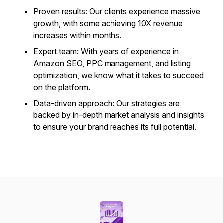
Proven results: Our clients experience massive
growth, with some achieving 10X revenue
increases within months.
Expert team: With years of experience in
Amazon SEO, PPC management, and listing
optimization, we know what it takes to succeed
on the platform.
Data-driven approach: Our strategies are
backed by in-depth market analysis and insights
to ensure your brand reaches its full potential.