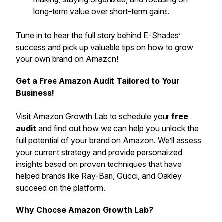
long-term value over short-term gains.
Tune in to hear the full story behind E-Shades’
success and pick up valuable tips on how to grow
your own brand on Amazon!
Get a Free Amazon Audit Tailored to Your
Business!
Visit
Amazon Growth Lab
to schedule your
free
audit
and find out how we can help you unlock the
full potential of your brand on Amazon. We’ll assess
your current strategy and provide personalized
insights based on proven techniques that have
helped brands like Ray-Ban, Gucci, and Oakley
succeed on the platform.
Why Choose Amazon Growth Lab?