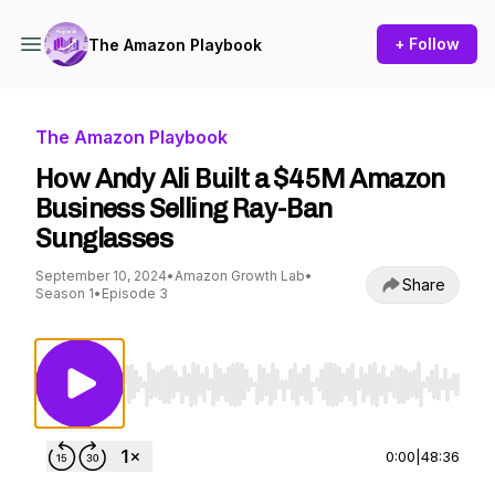
+ Follow
The Amazon Playbook
The Amazon Playbook
How Andy Ali Built a $45M Amazon
Business Selling Ray-Ban
Sunglasses
September 10, 2024
•
Amazon Growth Lab
•
Share
Season 1
•
Episode 3
Use Left/Right to seek, Home/End to jump to st
0:00
|
48:36