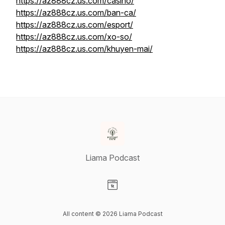
https://az888cz.us.com/casino/
https://az888cz.us.com/ban-ca/
https://az888cz.us.com/esport/
https://az888cz.us.com/xo-so/
https://az888cz.us.com/khuyen-mai/
Liama Podcast
Visit our Website page
All content © 2026 Liama Podcast