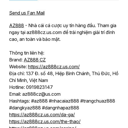
Send us Fan Mail
AZ888
- Nhà cái cá cược uy tín hàng đầu. Tham gia
ngay tại az888cz.us.com để trải nghiệm giải trí đỉnh
cao, an toàn và bảo mật.
Thông tin liên hệ:
Brand:
AZ888 CZ
Website:
https://az888cz.us.com/
Địa chỉ: 137 Đ. số 48, Hiệp Bình Chánh, Thủ Đức, Hồ
Chí Minh, Việt Nam
Hotline: 0919823147
Email: az888cz@us.com
Hashtags: #az888 #nhacaiaz888 #trangchuaz888
#dangkyaz888 #dangnhapaz888
https://az888cz.us.com/da-ga/
https://az888cz.us.com/the-thao/