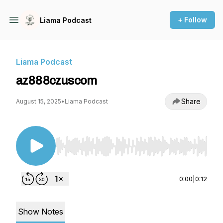
+ Follow
Liama Podcast
Liama Podcast
az888czuscom
Share
August 15, 2025
•
Liama Podcast
Use Left/Right to seek, Home/End to jump to st
0:00
|
0:12
Show Notes