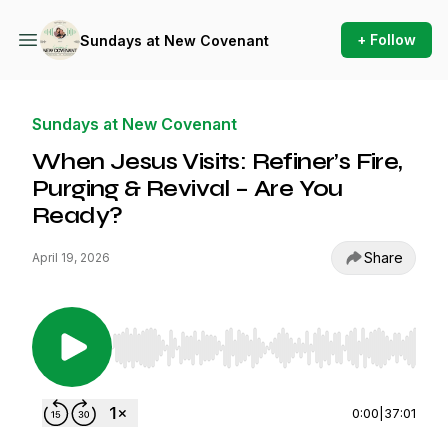
+ Follow
Sundays at New Covenant
Sundays at New Covenant
When Jesus Visits: Refiner’s Fire,
Purging & Revival – Are You
Ready?
Share
April 19, 2026
Use Left/Right to seek, Home/End to jump to st
0:00
|
37:01