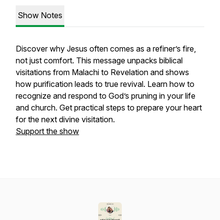
Show Notes
Discover why Jesus often comes as a refiner’s fire,
not just comfort. This message unpacks biblical
visitations from Malachi to Revelation and shows
how purification leads to true revival. Learn how to
recognize and respond to God’s pruning in your life
and church. Get practical steps to prepare your heart
for the next divine visitation.
Support the show