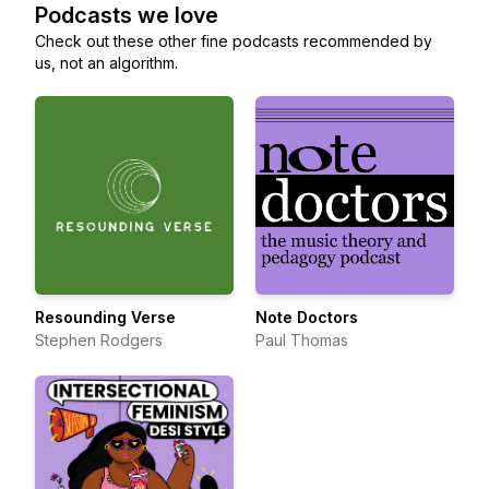
Podcasts we love
Check out these other fine podcasts recommended by
us, not an algorithm.
Resounding Verse
Note Doctors
Stephen Rodgers
Paul Thomas