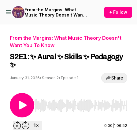
From the Margins: What
+ Follow
Music Theory Doesn't Want
You To Know
From the Margins: What Music Theory Doesn't
Want You To Know
S2E1: ✨ Aural ✨ Skills ✨ Pedagogy
✨
Share
January 31, 2026
•
Season 2
•
Episode 1
Use Left/Right to seek, Home/End to jump to st
0:00
|
1:06:52