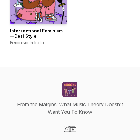
Intersectional Feminism
—Desi Style!
Feminism In India
From the Margins: What Music Theory Doesn't
Want You To Know
Visit our Instagram page
Visit our Website page