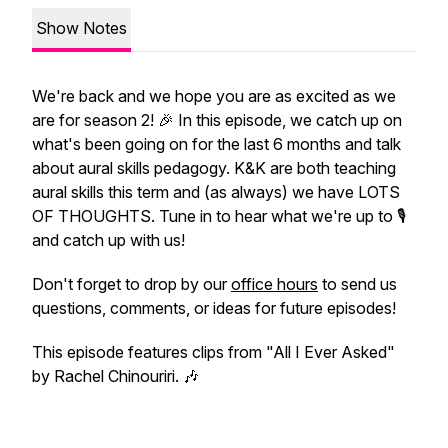
Show Notes
We're back and we hope you are as excited as we
are for season 2! 🎉 In this episode, we catch up on
what's been going on for the last 6 months and talk
about aural skills pedagogy. K&K are both teaching
aural skills this term and (as always) we have LOTS
OF THOUGHTS. Tune in to hear what we're up to 🎙️
and catch up with us!
Don't forget to drop by our
office hours
to send us
questions, comments, or ideas for future episodes!
This episode features clips from "All I Ever Asked"
by Rachel Chinouriri. 🎶